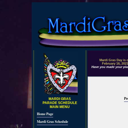
Mardi Gras Day is 
February 16, 202
Have you made your pla
Pr
MARDI GRAS
PARADE SCHEDULE
MAIN MENU
Home Page
Mardi Gras Schedule