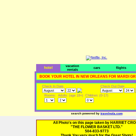
vacation
hotel
cars
flights
rentals
BOOK YOUR HOTEL IN NEW ORLEANS FOR MARDI G
Check In Date
Check Out Date
Rooms:
Adults: (age 18+)
Children: (0-17)
search powered by
travelnola.com
All Photo's on this page taken by HARRIET CR
"THE FLOWER BASKET LTD."
504-833-9773
Thank You very much for the Great Shots!