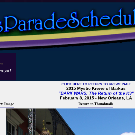
on
1
ns yet?
CLICK HERE TO RETURN TO KREWE PAGE
2015 Mystic Krewe of Barkus
"BARK WARS: The Return of the K9"
February 8, 2015 - New Orleans, LA
ev. Image
Return to Thumbnails