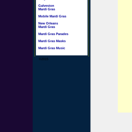
Galveston
Mardi Gras
Mobile Mardi Gras
New Orleans
Mardi Gras
Mardi Gras Parades
Mardi Gras Masks
Mardi Gras Music
©2015