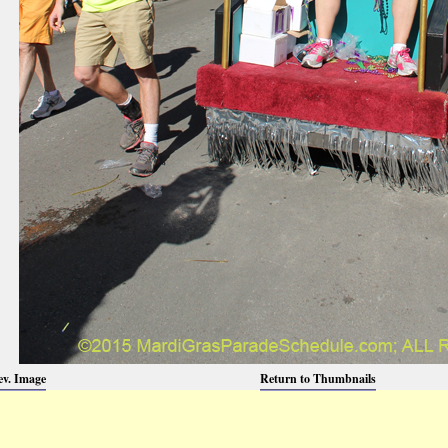
ev. Image
Return to Thumbnails