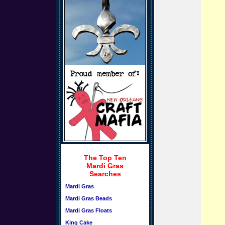
The Top Ten
Mardi Gras
Searches
Mardi Gras
Mardi Gras Beads
Mardi Gras Floats
King Cake