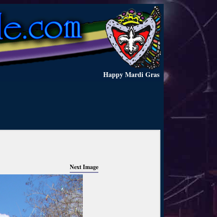
Happy Mardi Gras
Next Image