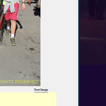
Next Image