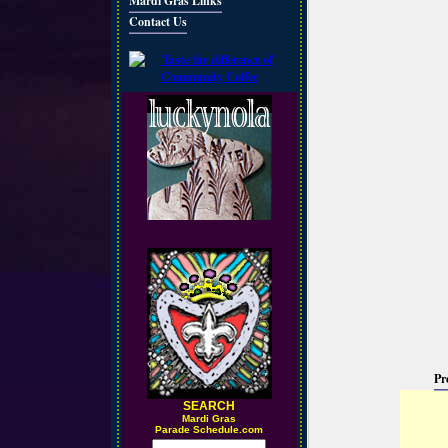
Mardi Gras Links
Contact Us
Pr
SEARCH
M
ardi Gras
Parade Schedule.com