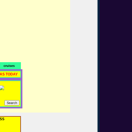
cruises
RAS TODAY
OSS