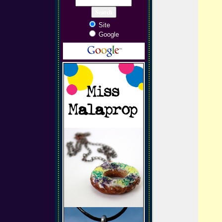
Site
Google