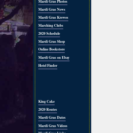
Mardi Gras Photos
Mardi Gras News
Mardi Gras Krewes
Marching Clubs
2020 Schedule
Mardi Gras Shop
Online Bookstore
Mardi Gras on Ebay
Hotel Finder
King Cake
2020 Routes
Mardi Gras Dates
Mardi Gras Videos