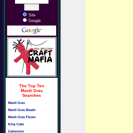
Site
Google
The Top Ten
Mardi Gras
Searches
Mardi Gras
Mardi Gras Beads
Mardi Gras Floats
King Cake
Galveston