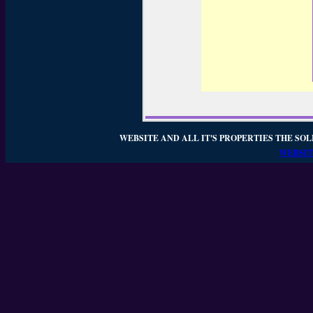
WEBSITE AND ALL IT'S PROPERTIES THE SOL
WEBSIT