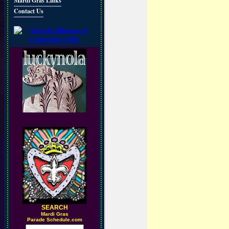
Mardi Gras Links
Contact Us
SEARCH
M
ardi Gras
Parade Schedule.com