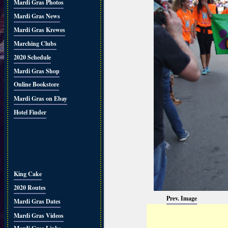
Mardi Gras Photos
Mardi Gras News
Mardi Gras Krewes
Marching Clubs
2020 Schedule
Mardi Gras Shop
Online Bookstore
Mardi Gras on Ebay
Hotel Finder
King Cake
2020 Routes
Prev. Image
Mardi Gras Dates
Mardi Gras Videos