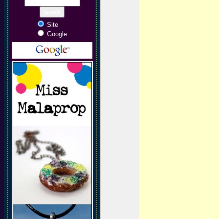
Site
Google