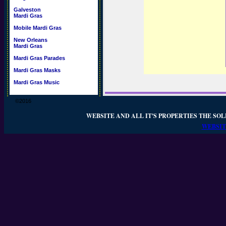
Galveston
Mardi Gras
Mobile Mardi Gras
New Orleans
Mardi Gras
Mardi Gras Parades
Mardi Gras Masks
Mardi Gras Music
©2016
WEBSITE AND ALL IT'S PROPERTIES THE SOL
WEBSIT