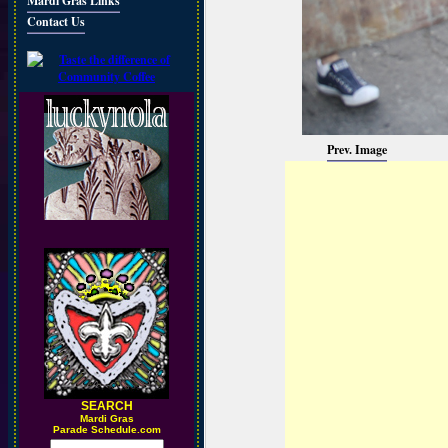
Mardi Gras Links
Contact Us
Prev. Image
SEARCH
M
ardi Gras
Parade Schedule.com