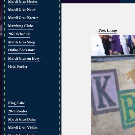
Mardi Gras Photos
Mardi Gras News
Mardi Gras Krewes
Marching Clubs
Prev. Image
2020 Schedule
Mardi Gras Shop
Online Bookstore
Mardi Gras on Ebay
Hotel Finder
King Cake
2020 Routes
Mardi Gras Dates
Mardi Gras Videos