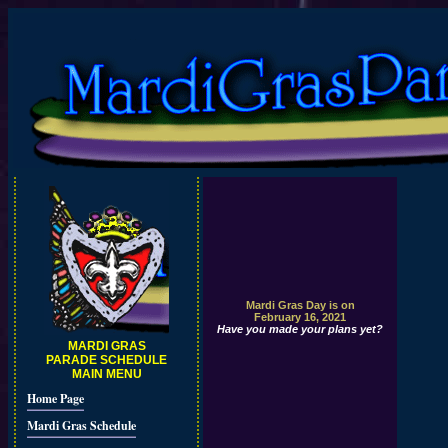
Mardi Gras Day is on
February 16, 2021
Have you made your plans yet?
MARDI GRAS
PARADE SCHEDULE
MAIN MENU
Home Page
Mardi Gras Schedule