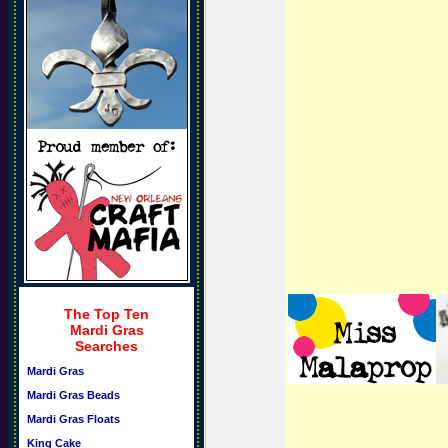
The Top Ten
Mardi Gras
Searches
Mardi Gras
Mardi Gras Beads
Mardi Gras Floats
King Cake