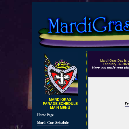
Mardi Gras Day is 
February 16, 202
Have you made your pla
MARDI GRAS
Pr
PARADE SCHEDULE
MAIN MENU
Home Page
Mardi Gras Schedule