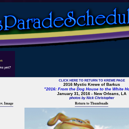
on
1
ns yet?
CLICK HERE TO RETURN TO KREWE PAGE
2016 Mystic Krewe of Barkus
"2016: From the Dog House to the White H
January 31, 2016 - New Orleans, LA
photos by Nick Christopher
ev. Image
Return to Thumbnails