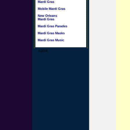
Mardi Gras
Mobile Mardi Gras
New Orleans
Mardi Gras
Mardi Gras Parades
Mardi Gras Masks
Mardi Gras Music
©2016