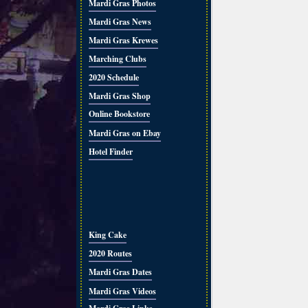
Mardi Gras Photos
Mardi Gras News
Mardi Gras Krewes
Marching Clubs
2020 Schedule
Mardi Gras Shop
Online Bookstore
Mardi Gras on Ebay
Hotel Finder
King Cake
2020 Routes
Mardi Gras Dates
Mardi Gras Videos