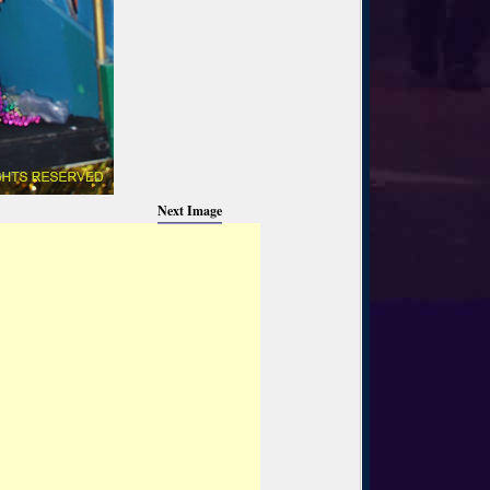
Next Image