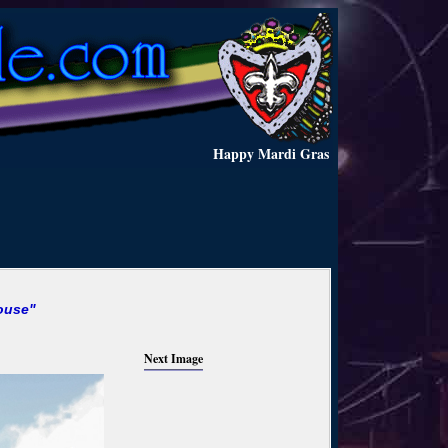
Happy Mardi Gras
ouse"
Next Image