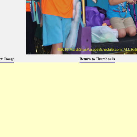
ev. Image
Return to Thumbnails