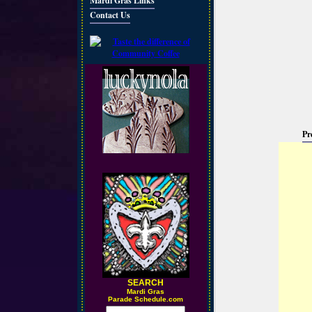
Mardi Gras Links
Contact Us
Pr
SEARCH
M
ardi Gras
Parade Schedule.com