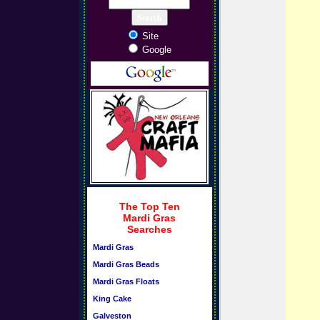
Site
Google
The Top Ten
Mardi Gras
Searches
Mardi Gras
Mardi Gras Beads
Mardi Gras Floats
King Cake
Galveston