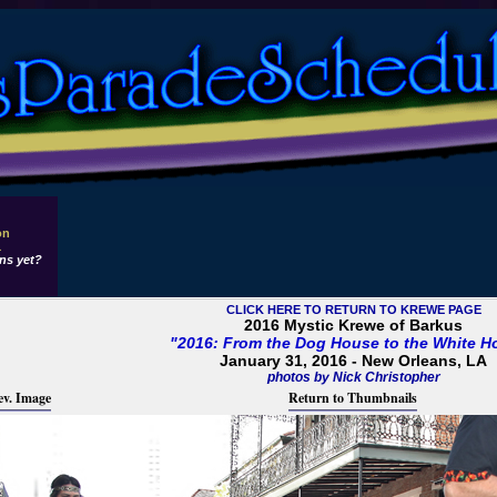
on
1
ns yet?
CLICK HERE TO RETURN TO KREWE PAGE
2016 Mystic Krewe of Barkus
"2016: From the Dog House to the White H
January 31, 2016 - New Orleans, LA
photos by Nick Christopher
ev. Image
Return to Thumbnails