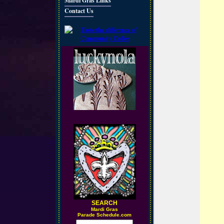
Mardi Gras Links
Contact Us
SEARCH
M
ardi Gras
Parade Schedule.com