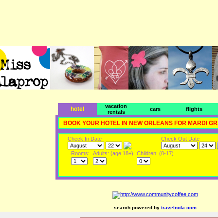
vacation
hotel
cars
flights
rentals
BOOK YOUR HOTEL IN NEW ORLEANS FOR MARDI G
Check In Date
Check Out Date
Rooms:
Adults: (age 18+)
Children: (0-17)
search powered by
travelnola.com