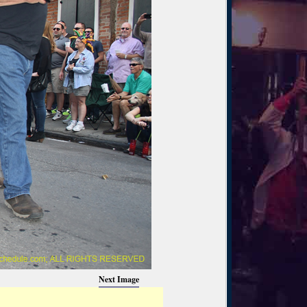
Next Image