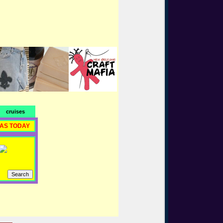
cruises
RAS TODAY