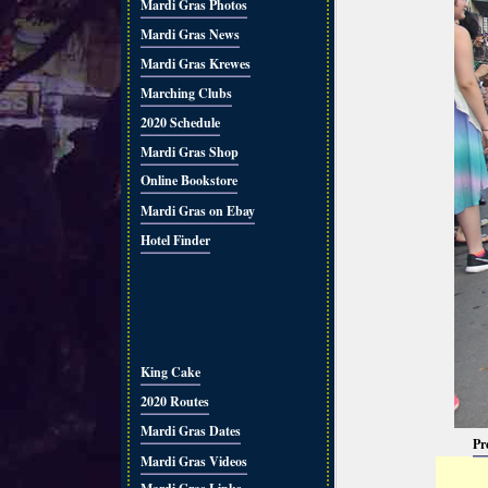
Mardi Gras Photos
Mardi Gras News
Mardi Gras Krewes
Marching Clubs
2020 Schedule
Mardi Gras Shop
Online Bookstore
Mardi Gras on Ebay
Hotel Finder
King Cake
2020 Routes
Mardi Gras Dates
Pr
Mardi Gras Videos