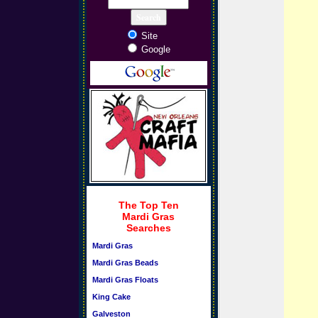
Site
Google
The Top Ten
Mardi Gras
Searches
Mardi Gras
Mardi Gras Beads
Mardi Gras Floats
King Cake
Galveston