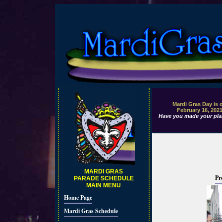
Mardi Gras Day is 
February 16, 202
Have you made your pla
MARDI GRAS
Pr
PARADE SCHEDULE
MAIN MENU
Home Page
Mardi Gras Schedule