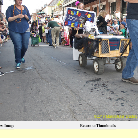
ev. Image
Return to Thumbnails