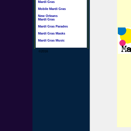
Mardi Gras
Mobile Mardi Gras
New Orleans
Mardi Gras
Mardi Gras Parades
Mardi Gras Masks
Mardi Gras Music
©2016