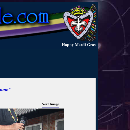
Happy Mardi Gras
ouse"
Next Image