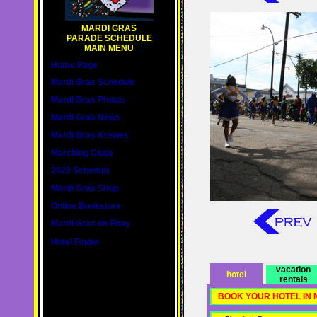
MARDI GRAS
PARADE SCHEDULE
MAIN MENU
Home Page
Mardi Gras Schedule
Mardi Gras Photos
Mardi Gras News
Mardi Gras Krewes
Marching Clubs
2020 Schedule
Mardi Gras Shop
Online Bookstore
Mardi Gras on Ebay
Hotel Finder
vacation
hotel
rentals
BOOK YOUR HOTEL IN