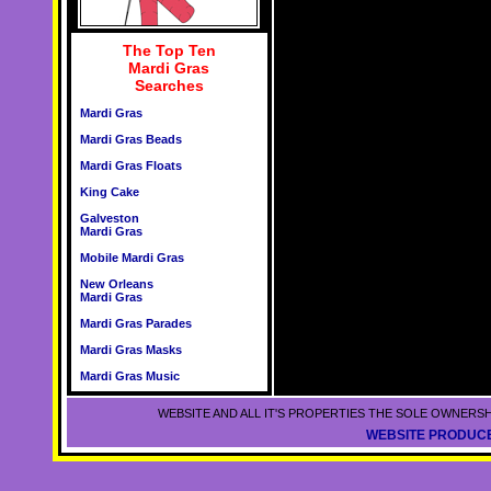
The Top Ten
Mardi Gras
Searches
Mardi Gras
Mardi Gras Beads
Mardi Gras Floats
King Cake
Galveston
Mardi Gras
Mobile Mardi Gras
New Orleans
Mardi Gras
Mardi Gras Parades
Mardi Gras Masks
Mardi Gras Music
WEBSITE AND ALL IT'S PROPERTIES THE SOLE OWNERSH
WEBSITE PRODUCE