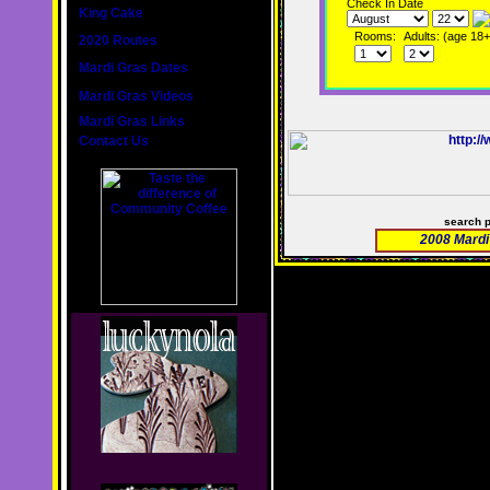
Check In Date
King Cake
Rooms:
Adults: (age 18+
2020 Routes
Mardi Gras Dates
Mardi Gras Videos
Mardi Gras Links
Contact Us
search 
2008 Mardi