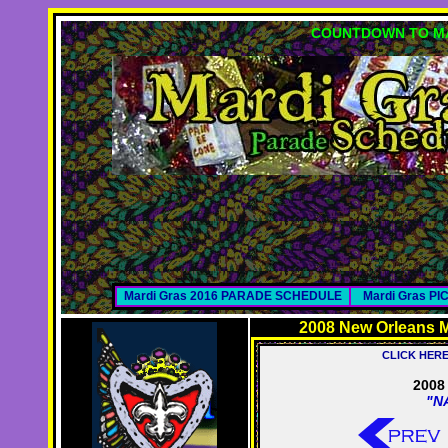
COUNTDOWN TO MA
Mardi Gras 2016 PARADE SCHEDULE
Mardi Gras P
2008 New Orleans M
CLICK HER
2008 
"N