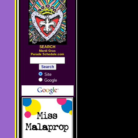
SEARCH
M
ardi Gras
Parade Schedule.com
Site
Google