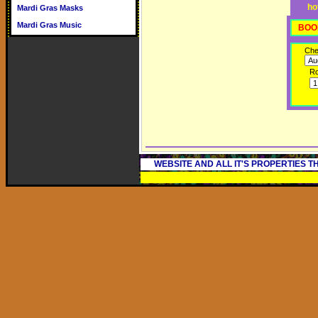
ho
Mardi Gras Masks
Mardi Gras Music
BOO
Che
R
WEBSITE AND ALL IT'S PROPERTIES 