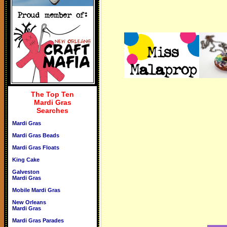
The Top Ten
Mardi Gras
Searches
Mardi Gras
Mardi Gras Beads
Mardi Gras Floats
King Cake
Galveston
Mardi Gras
Mobile Mardi Gras
New Orleans
Mardi Gras
Mardi Gras Parades