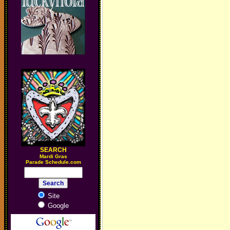
SEARCH
M
ardi Gras
Parade Schedule.com
Site
Google