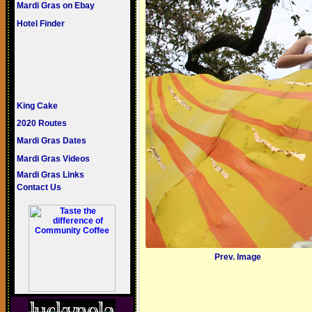
Mardi Gras on Ebay
Hotel Finder
King Cake
2020 Routes
Mardi Gras Dates
Mardi Gras Videos
Mardi Gras Links
Contact Us
Prev. Image