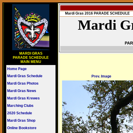
Mardi Gras 2016 PARADE SCHEDULE
Mardi Gr
PAR
MARDI GRAS
PARADE SCHEDULE
MAIN MENU
Home Page
Mardi Gras Schedule
Prev. Image
Mardi Gras Photos
Mardi Gras News
Mardi Gras Krewes
Marching Clubs
2020 Schedule
Mardi Gras Shop
Online Bookstore