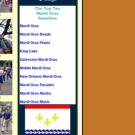
The Top Ten
Mardi Gras
e
Searches
Mardi Gras
Mardi Gras Beads
Mardi Gras Floats
King Cake
e
Galveston Mardi Gras
Mobile Mardi Gras
New Orleans Mardi Gras
Mardi Gras Parades
Mardi Gras Masks
e
Mardi Gras Music