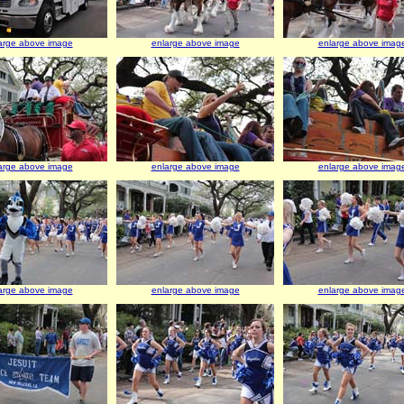
arge above image
enlarge above image
enlarge above imag
arge above image
enlarge above image
enlarge above imag
arge above image
enlarge above image
enlarge above imag