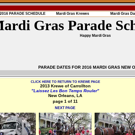
s 2016 PARADE SCHEDULE
Mardi Gras Krewes
Mardi Gras Da
ardi Gras Parade Sc
Happy Mardi Gras
PARADE DATES FOR 2016 MARDI GRAS NEW 
CLICK HERE TO RETURN TO KREWE PAGE
2013 Krewe of Carrollton
"Laissez Les Bon Temps Rouler"
New Orleans, LA
page 1 of 11
NEXT PAGE