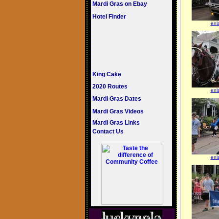
Mardi Gras on Ebay
Hotel Finder
enl
King Cake
2020 Routes
enl
Mardi Gras Dates
Mardi Gras Videos
Mardi Gras Links
Contact Us
enl