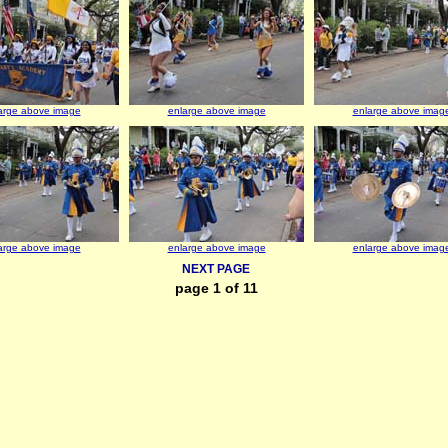
arge above image
enlarge above image
enlarge above imag
arge above image
enlarge above image
enlarge above imag
NEXT PAGE
page 1 of 11