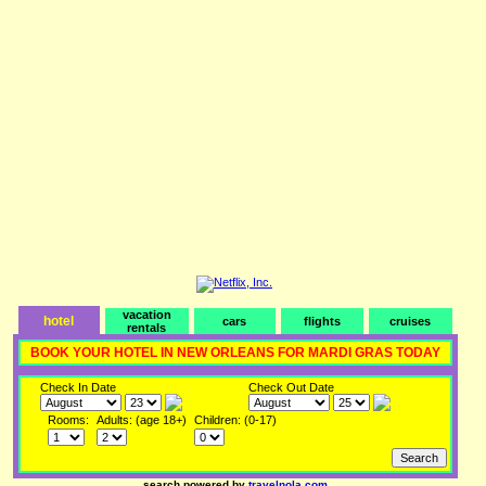
vacation
hotel
cars
flights
cruises
rentals
BOOK YOUR HOTEL IN NEW ORLEANS FOR MARDI GRAS TODAY
Check In Date
Check Out Date
Rooms:
Adults: (age 18+)
Children: (0-17)
search powered by
travelnola.com