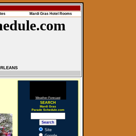
tes
Mardi Gras Hotel Rooms
hedule.com
ORLEANS
Weather Forecast
SEARCH
Mardi Gras
Parade Schedule.com
Site
Google