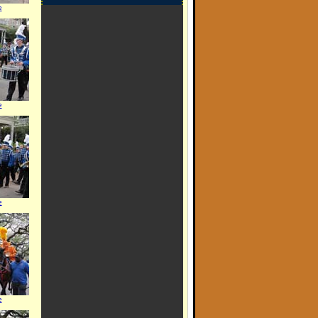
e
e
e
e