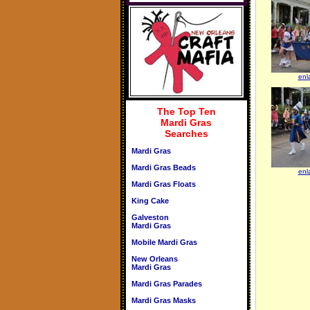
enl
The Top Ten
Mardi Gras
Searches
Mardi Gras
Mardi Gras Beads
enl
Mardi Gras Floats
King Cake
Galveston
Mardi Gras
Mobile Mardi Gras
New Orleans
Mardi Gras
Mardi Gras Parades
Mardi Gras Masks