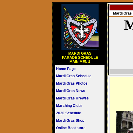
Mardi Gra
M
MARDI GRAS
PARADE SCHEDULE
MAIN MENU
Home Page
Mardi Gras Schedule
Mardi Gras Photos
Mardi Gras News
Mardi Gras Krewes
Marching Clubs
2020 Schedule
Mardi Gras Shop
Online Bookstore