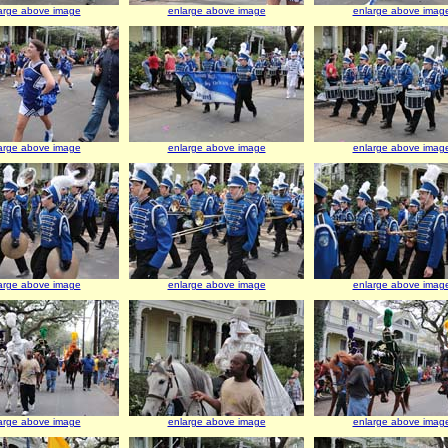
arge above image
enlarge above image
enlarge above imag
arge above image
enlarge above image
enlarge above imag
arge above image
enlarge above image
enlarge above imag
arge above image
enlarge above image
enlarge above imag