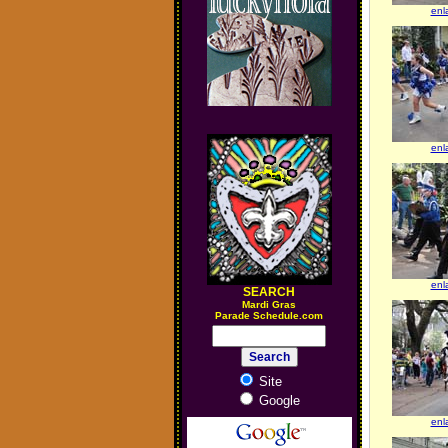
enl
enl
enl
SEARCH
M
ardi Gras
Parade Schedule.com
Site
Google
enl