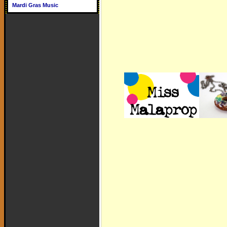
Mardi Gras Music