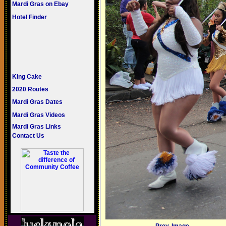
Mardi Gras on Ebay
Hotel Finder
King Cake
2020 Routes
Mardi Gras Dates
Mardi Gras Videos
Mardi Gras Links
Contact Us