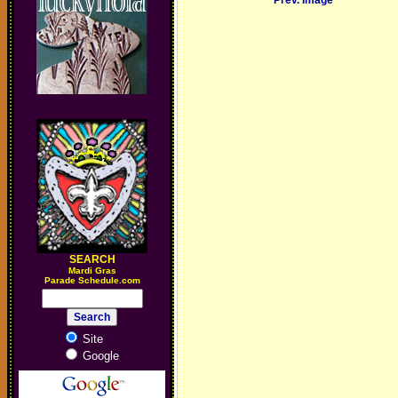
Prev. Image
SEARCH
M
ardi Gras
Parade Schedule.com
Site
Google