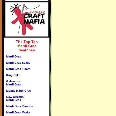
The Top Ten
Mardi Gras
Searches
Mardi Gras
Mardi Gras Beads
Mardi Gras Floats
King Cake
Galveston
Mardi Gras
Mobile Mardi Gras
New Orleans
Mardi Gras
Mardi Gras Parades
Mardi Gras Masks