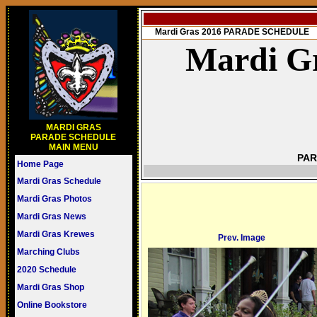
Mardi Gras 2016 PARADE SCHEDULE
Mardi Gr
MARDI GRAS
PARADE SCHEDULE
MAIN MENU
PAR
Home Page
Mardi Gras Schedule
Mardi Gras Photos
Mardi Gras News
Mardi Gras Krewes
Prev. Image
Marching Clubs
2020 Schedule
Mardi Gras Shop
Online Bookstore