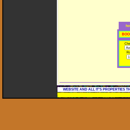
ho
BOO
Che
R
WEBSITE AND ALL IT'S PROPERTIES 