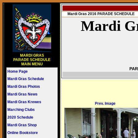
Mardi Gras 2016 PARADE SCHEDULE
Mardi Gr
MARDI GRAS
PARADE SCHEDULE
MAIN MENU
PAR
Home Page
Mardi Gras Schedule
Mardi Gras Photos
Mardi Gras News
Mardi Gras Krewes
Prev. Image
Marching Clubs
2020 Schedule
Mardi Gras Shop
Online Bookstore