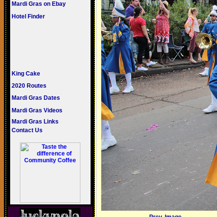
Mardi Gras on Ebay
Hotel Finder
King Cake
2020 Routes
Mardi Gras Dates
Mardi Gras Videos
Mardi Gras Links
Contact Us