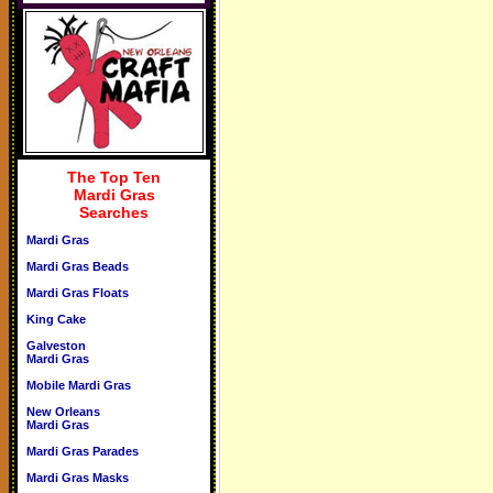
The Top Ten
Mardi Gras
Searches
Mardi Gras
Mardi Gras Beads
Mardi Gras Floats
King Cake
Galveston
Mardi Gras
Mobile Mardi Gras
New Orleans
Mardi Gras
Mardi Gras Parades
Mardi Gras Masks