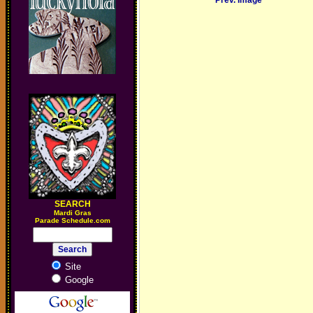
Prev. Image
SEARCH
M
ardi Gras
Parade Schedule.com
Site
Google