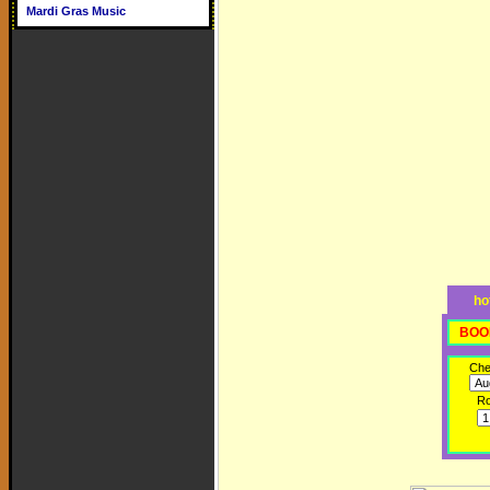
Mardi Gras Music
ho
BOO
Che
R