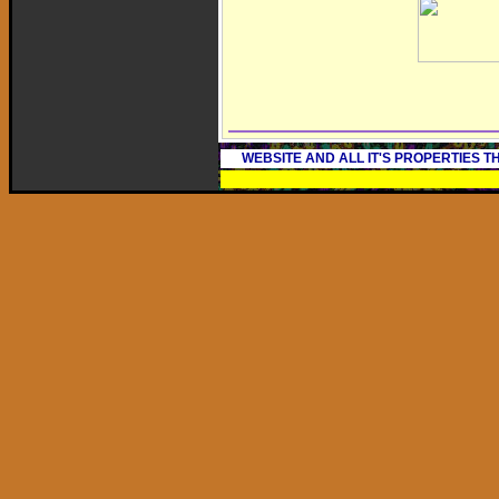
WEBSITE AND ALL IT'S PROPERTIES 