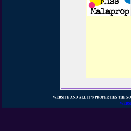
WEBSITE AND ALL IT'S PROPERTIES THE SO
WEBSI