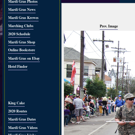
Mardi Gras Photos
Mardi Gras News
Mardi Gras Krewes
Marching Clubs
Prev. Image
2020 Schedule
Mardi Gras Shop
Online Bookstore
Mardi Gras on Ebay
Hotel Finder
King Cake
2020 Routes
Mardi Gras Dates
Mardi Gras Videos