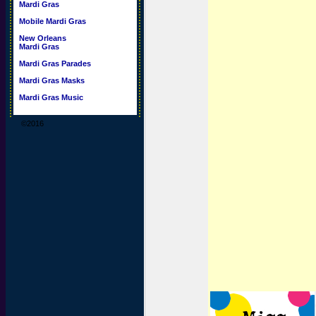
Mardi Gras
Mobile Mardi Gras
New Orleans
Mardi Gras
Mardi Gras Parades
Mardi Gras Masks
Mardi Gras Music
©2016