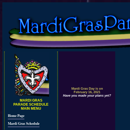
Mardi Gras Day is on
February 16, 2021
Have you made your plans yet?
MARDI GRAS
PARADE SCHEDULE
MAIN MENU
Home Page
Mardi Gras Schedule