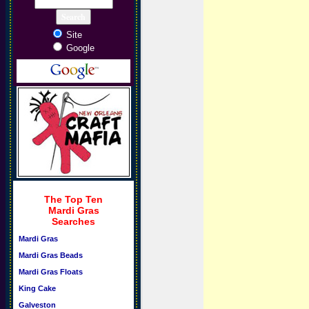
Site
Google
The Top Ten
Mardi Gras
Searches
Mardi Gras
Mardi Gras Beads
Mardi Gras Floats
King Cake
Galveston