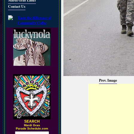
Mardi Gras Links
Contact Us
Prev. Image
SEARCH
M
ardi Gras
Parade Schedule.com