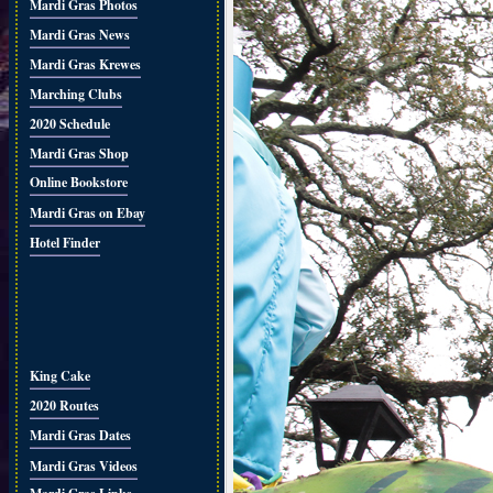
Mardi Gras Photos
Mardi Gras News
Mardi Gras Krewes
Marching Clubs
2020 Schedule
Mardi Gras Shop
Online Bookstore
Mardi Gras on Ebay
Hotel Finder
King Cake
2020 Routes
Mardi Gras Dates
Mardi Gras Videos