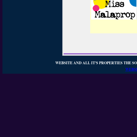
WEBSITE AND ALL IT'S PROPERTIES THE SO
WEBSI