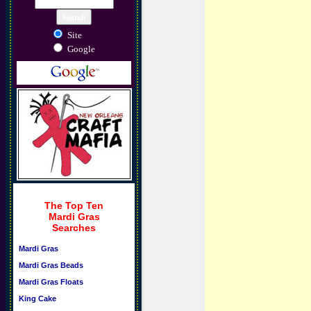
Site
Google
The Top Ten
Mardi Gras
Searches
Mardi Gras
Mardi Gras Beads
Mardi Gras Floats
King Cake