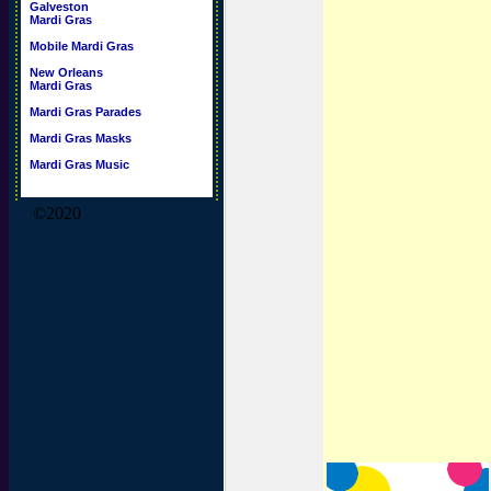
Galveston
Mardi Gras
Mobile Mardi Gras
New Orleans
Mardi Gras
Mardi Gras Parades
Mardi Gras Masks
Mardi Gras Music
©2020