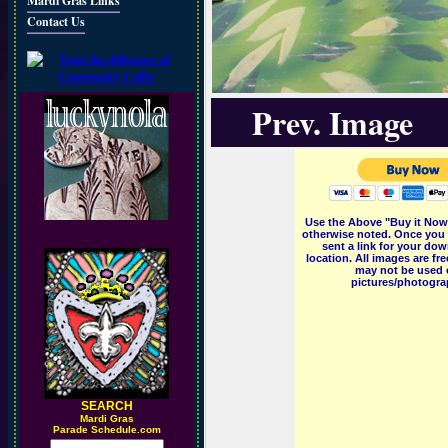
Mardi Gras Links
Contact Us
Prev. Image
Use the Above "Buy it Now"
otherwise noted. Once you 
sent a link for your dow
location. All images are f
may not be used o
pictures/photograp
SEARCH
M
ardi Gras
Parade Schedule.com