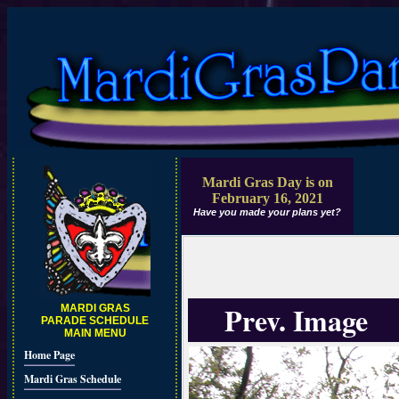
Mardi Gras Day is on
February 16, 2021
Have you made your plans yet?
Prev. Image
MARDI GRAS
PARADE SCHEDULE
MAIN MENU
Home Page
Mardi Gras Schedule