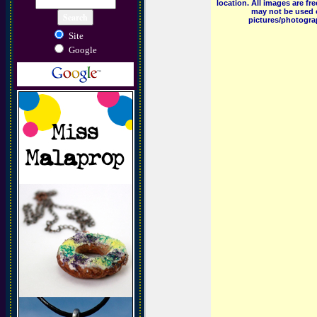
location. All images are f
may not be used o
pictures/photograp
Site
Google