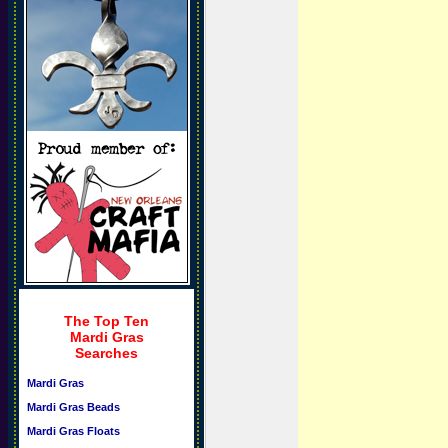
The Top Ten
Mardi Gras
Searches
Mardi Gras
Mardi Gras Beads
Mardi Gras Floats