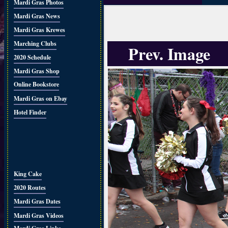
Mardi Gras Photos
Mardi Gras News
Mardi Gras Krewes
Marching Clubs
Prev. Image
2020 Schedule
Mardi Gras Shop
Online Bookstore
Mardi Gras on Ebay
Hotel Finder
King Cake
2020 Routes
Mardi Gras Dates
Mardi Gras Videos