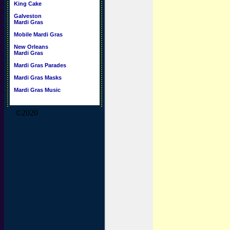
King Cake
Galveston
Mardi Gras
Mobile Mardi Gras
New Orleans
Mardi Gras
Mardi Gras Parades
Mardi Gras Masks
Mardi Gras Music
©2020