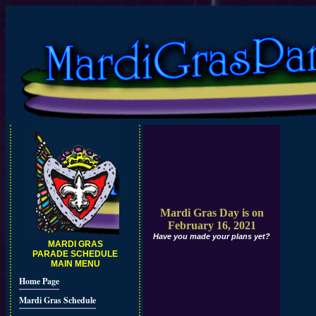
Mardi Gras Day is on
February 16, 2021
Have you made your plans yet?
MARDI GRAS
PARADE SCHEDULE
MAIN MENU
Home Page
Mardi Gras Schedule