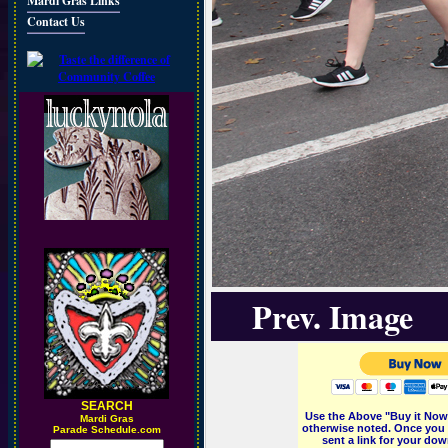
Mardi Gras Links
Contact Us
Prev. Image
SEARCH
Use the Above "Buy it Now"
M
ardi Gras
otherwise noted. Once you 
Parade Schedule.com
sent a link for your dow