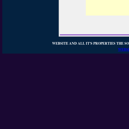
WEBSITE AND ALL IT'S PROPERTIES THE SO
WEBSI