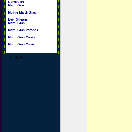
Galveston
Mardi Gras
Mobile Mardi Gras
New Orleans
Mardi Gras
Mardi Gras Parades
Mardi Gras Masks
Mardi Gras Music
©2020