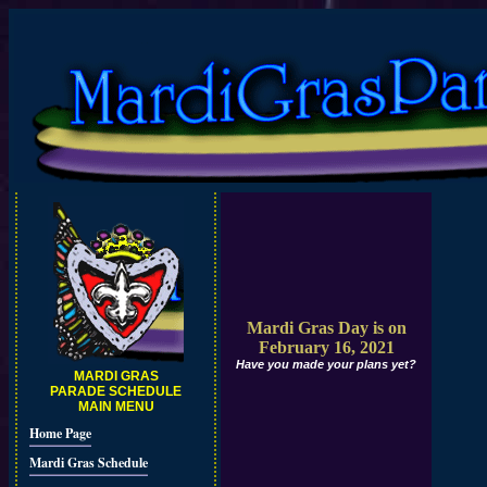
Mardi Gras Day is on
February 16, 2021
Have you made your plans yet?
MARDI GRAS
PARADE SCHEDULE
MAIN MENU
Home Page
Mardi Gras Schedule