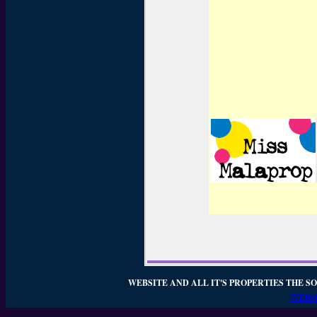
WEBSITE AND ALL IT'S PROPERTIES THE SO
WEBSI