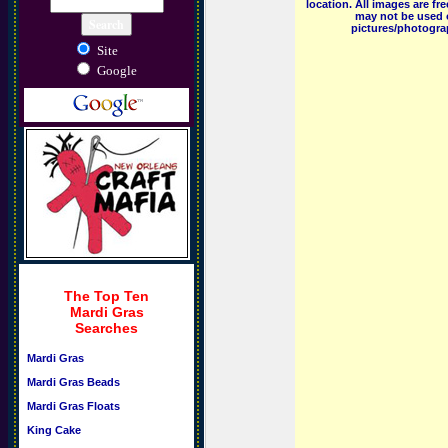
location. All images are f
may not be used o
pictures/photograp
Site
Google
The Top Ten
Mardi Gras
Searches
Mardi Gras
Mardi Gras Beads
Mardi Gras Floats
King Cake