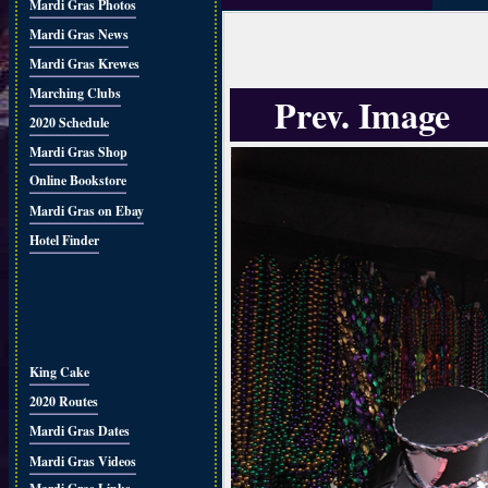
Mardi Gras Photos
Mardi Gras News
Mardi Gras Krewes
Marching Clubs
Prev. Image
2020 Schedule
Mardi Gras Shop
Online Bookstore
Mardi Gras on Ebay
Hotel Finder
King Cake
2020 Routes
Mardi Gras Dates
Mardi Gras Videos