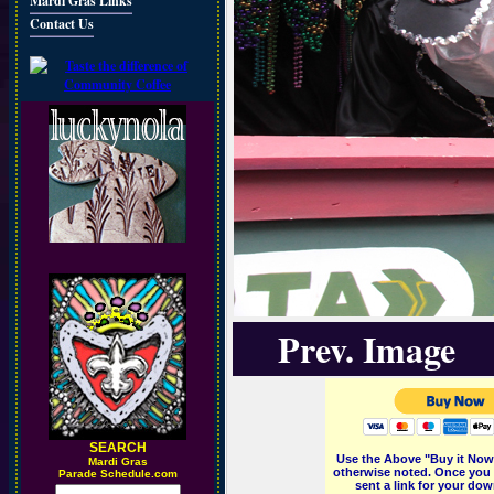
Mardi Gras Links
Contact Us
Prev. Image
SEARCH
Use the Above "Buy it Now"
M
ardi Gras
otherwise noted. Once you 
Parade Schedule.com
sent a link for your dow