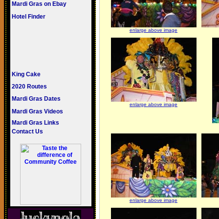
Mardi Gras on Ebay
Hotel Finder
enlarge above image
King Cake
2020 Routes
Mardi Gras Dates
enlarge above image
Mardi Gras Videos
Mardi Gras Links
Contact Us
enlarge above image