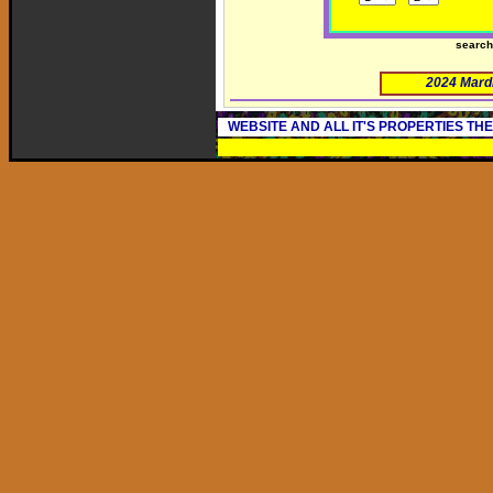
searc
2024 Mard
WEBSITE AND ALL IT'S PROPERTIES TH