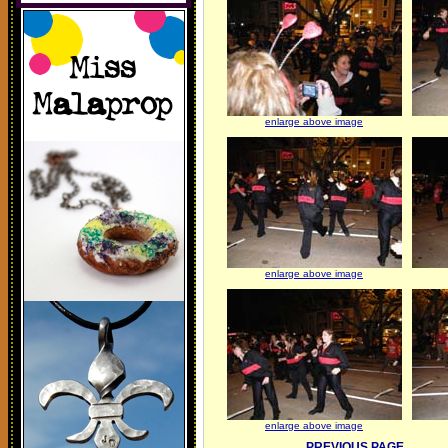
enlarge above image
enlarge above image
enlarge above image
PREVIOUS PAGE