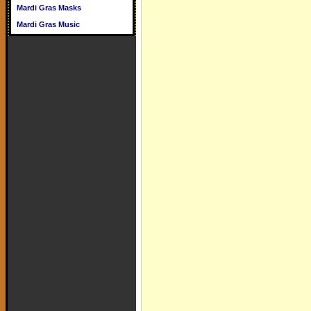
Mardi Gras Masks
Mardi Gras Music