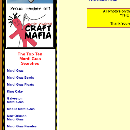
All Photo's on 
"THE
Thank You v
The Top Ten
Mardi Gras
Searches
Mardi Gras
Mardi Gras Beads
Mardi Gras Floats
King Cake
Galveston
Mardi Gras
Mobile Mardi Gras
New Orleans
Mardi Gras
Mardi Gras Parades