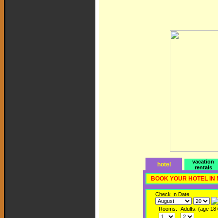
vacation
hotel
rentals
BOOK YOUR HOTEL IN
Check In Date
Rooms:
Adults: (age 18