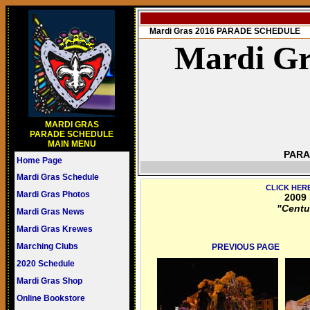
Mardi Gras 2016 PARADE SCHEDULE
Mardi Gr
MARDI GRAS
PARADE SCHEDULE
MAIN MENU
PARA
Home Page
Mardi Gras Schedule
CLICK HER
Mardi Gras Photos
2009 
"Centu
Mardi Gras News
Mardi Gras Krewes
Marching Clubs
PREVIOUS PAGE
2020 Schedule
Mardi Gras Shop
Online Bookstore