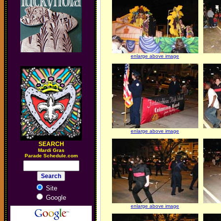
enlarge above image
enlarge above image
SEARCH
M
ardi Gras
Parade Schedule.com
Site
Google
enlarge above image