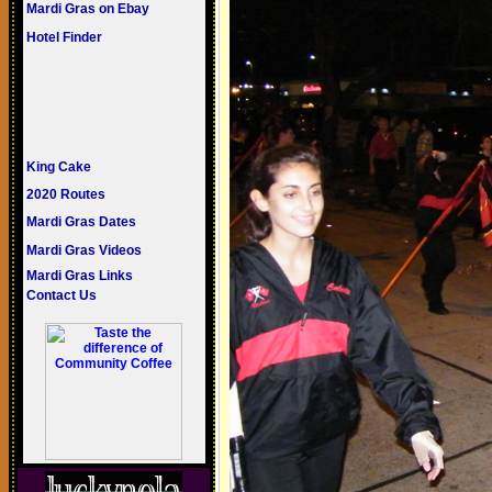
Mardi Gras on Ebay
Hotel Finder
King Cake
2020 Routes
Mardi Gras Dates
Mardi Gras Videos
Mardi Gras Links
Contact Us