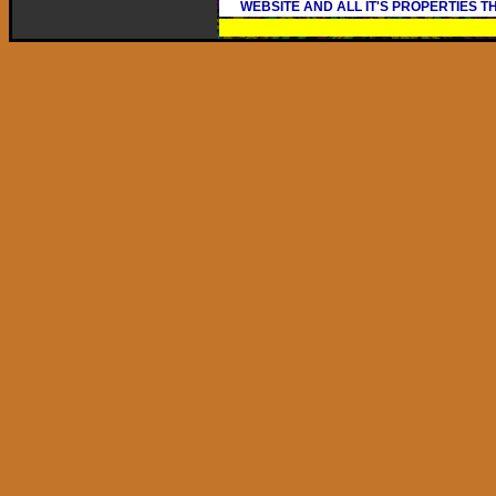
WEBSITE AND ALL IT'S PROPERTIES 