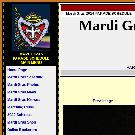
Mardi Gras 2016 PARADE SCHEDULE
Mardi Gr
MARDI GRAS
PARADE SCHEDULE
MAIN MENU
PAR
Home Page
Mardi Gras Schedule
Mardi Gras Photos
Mardi Gras News
Mardi Gras Krewes
Prev. Image
Marching Clubs
2020 Schedule
Mardi Gras Shop
Online Bookstore