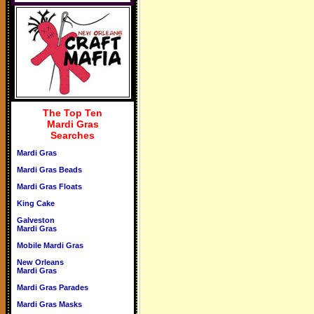
The Top Ten
Mardi Gras
Searches
Mardi Gras
Mardi Gras Beads
Mardi Gras Floats
King Cake
Galveston
Mardi Gras
Mobile Mardi Gras
New Orleans
Mardi Gras
Mardi Gras Parades
Mardi Gras Masks