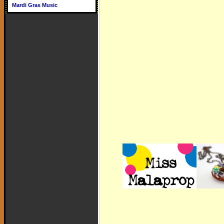
Mardi Gras Music