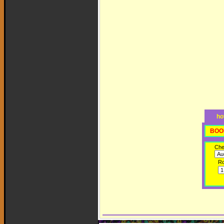
ho
BOO
Che
R