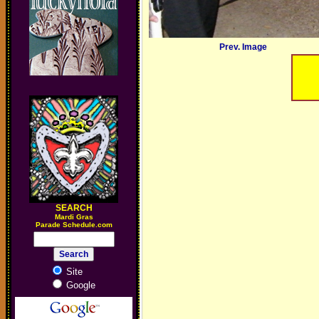
Prev. Image
SEARCH
M
ardi Gras
Parade Schedule.com
Site
Google