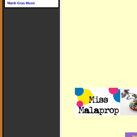
Mardi Gras Music
ho