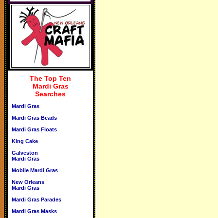
The Top Ten
Mardi Gras
Searches
Mardi Gras
Mardi Gras Beads
Mardi Gras Floats
King Cake
Galveston
Mardi Gras
Mobile Mardi Gras
New Orleans
Mardi Gras
Mardi Gras Parades
Mardi Gras Masks