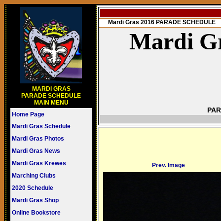
Mardi Gras 2016 PARADE SCHEDULE
Mardi Gr
MARDI GRAS
PARADE SCHEDULE
MAIN MENU
PAR
Home Page
Mardi Gras Schedule
Mardi Gras Photos
Mardi Gras News
Mardi Gras Krewes
Prev. Image
Marching Clubs
2020 Schedule
Mardi Gras Shop
Online Bookstore