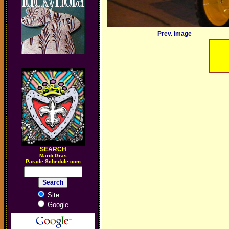
Prev. Image
SEARCH
M
ardi Gras
Parade Schedule.com
Site
Google