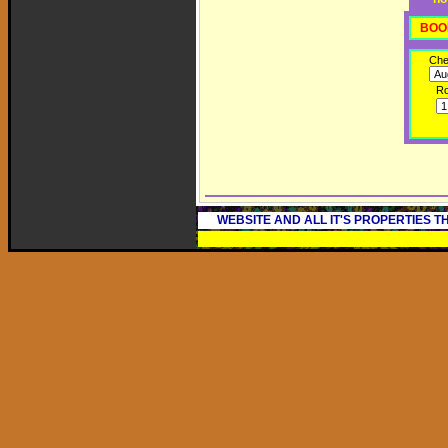
BOO
Che
R
WEBSITE AND ALL IT'S PROPERTIES 