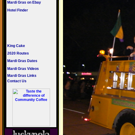
Mardi Gras on Ebay
Hotel Finder
King Cake
2020 Routes
Mardi Gras Dates
Mardi Gras Videos
Mardi Gras Links
Contact Us