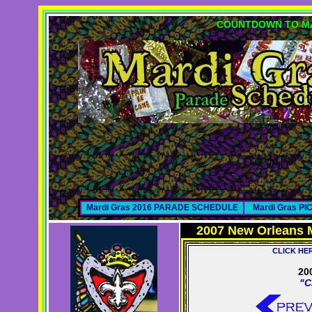
COUNTDOWN TO MA
Mardi Gras 2016 PARADE SCHEDULE
Mardi Gras P
2007 New Orleans 
CLICK HE
20
"C