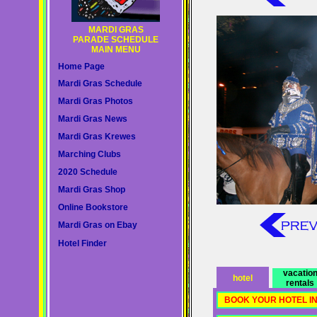
MARDI GRAS
PARADE SCHEDULE
MAIN MENU
Home Page
Mardi Gras Schedule
Mardi Gras Photos
Mardi Gras News
Mardi Gras Krewes
Marching Clubs
2020 Schedule
Mardi Gras Shop
Online Bookstore
Mardi Gras on Ebay
Hotel Finder
vacatio
hotel
rentals
BOOK YOUR HOTEL I