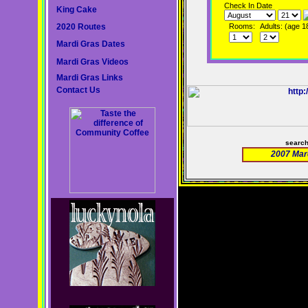
Check In Date
King Cake
2020 Routes
Rooms:
Adults: (age 1
Mardi Gras Dates
Mardi Gras Videos
Mardi Gras Links
Contact Us
searc
2007 Mar