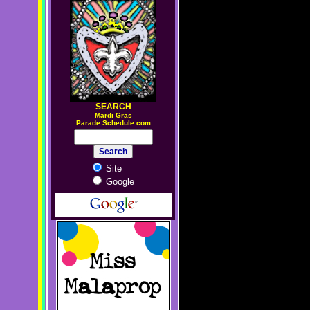
SEARCH
M
ardi Gras
Parade Schedule.com
Site
Google