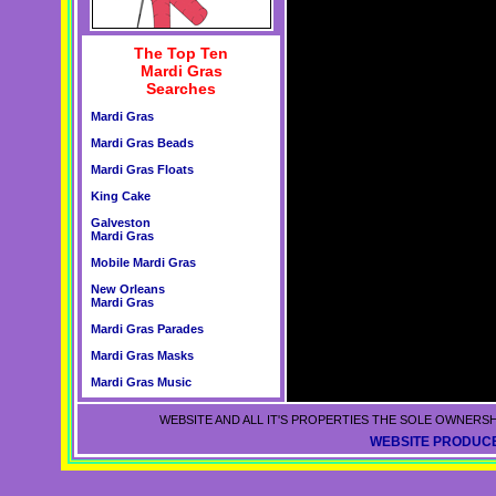
The Top Ten
Mardi Gras
Searches
Mardi Gras
Mardi Gras Beads
Mardi Gras Floats
King Cake
Galveston
Mardi Gras
Mobile Mardi Gras
New Orleans
Mardi Gras
Mardi Gras Parades
Mardi Gras Masks
Mardi Gras Music
WEBSITE AND ALL IT'S PROPERTIES THE SOLE OWNERSH
WEBSITE PRODUCE