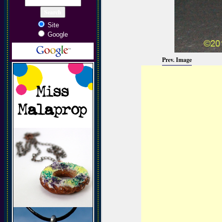
Site
Google
Prev. Image