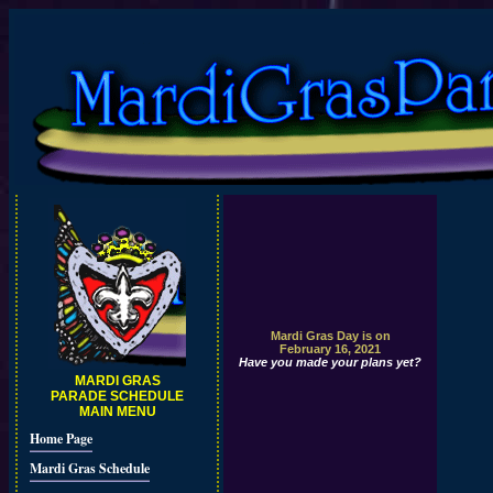
Mardi Gras Day is on
February 16, 2021
Have you made your plans yet?
MARDI GRAS
PARADE SCHEDULE
MAIN MENU
Home Page
Mardi Gras Schedule