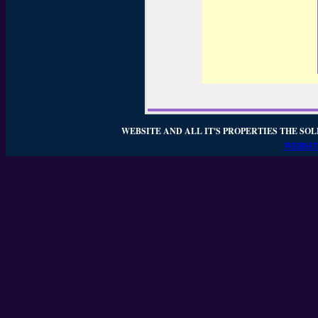
WEBSITE AND ALL IT'S PROPERTIES THE SOL
WEBSIT