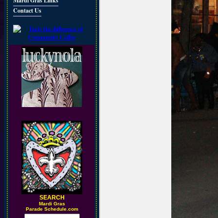
Mardi Gras Links
Contact Us
SEARCH
M
ardi Gras
Parade Schedule.com