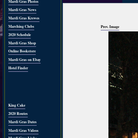
Mardi Gras Photos
Mardi Gras News
Mardi Gras Krewes
Marching Clubs
Prev. Image
2020 Schedule
Mardi Gras Shop
Online Bookstore
Mardi Gras on Ebay
Hotel Finder
King Cake
2020 Routes
Mardi Gras Dates
Mardi Gras Videos