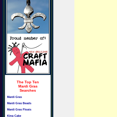
The Top Ten
Mardi Gras
Searches
Mardi Gras
Mardi Gras Beads
Mardi Gras Floats
King Cake