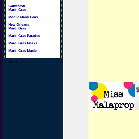
Galveston
Mardi Gras
Mobile Mardi Gras
New Orleans
Mardi Gras
Mardi Gras Parades
Mardi Gras Masks
Mardi Gras Music
©2015