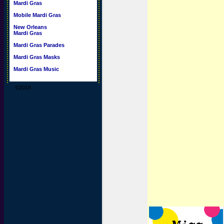
Mardi Gras
Mobile Mardi Gras
New Orleans
Mardi Gras
Mardi Gras Parades
Mardi Gras Masks
Mardi Gras Music
©2016