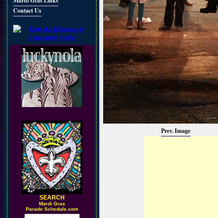
Mardi Gras Links
Contact Us
Prev. Image
SEARCH
M
ardi Gras
Parade Schedule.com