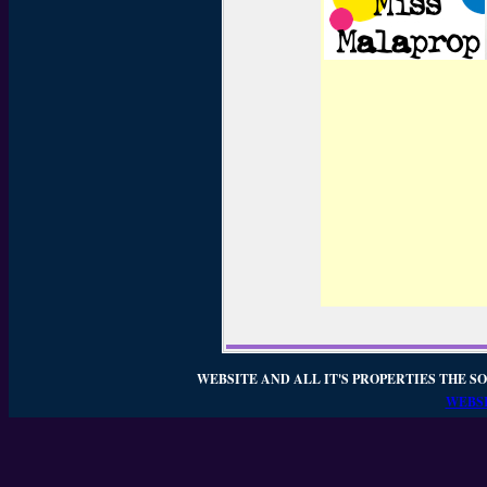
WEBSITE AND ALL IT'S PROPERTIES THE SO
WEBSI