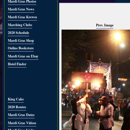
Mardi Gras Photos
Mardi Gras News
Mardi Gras Krewes
Marching Clubs
Prev. Image
2020 Schedule
Mardi Gras Shop
Online Bookstore
Mardi Gras on Ebay
Hotel Finder
King Cake
2020 Routes
Mardi Gras Dates
Mardi Gras Videos