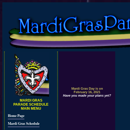
Mardi Gras Day is on
February 16, 2021
Have you made your plans yet?
MARDI GRAS
PARADE SCHEDULE
MAIN MENU
Home Page
Mardi Gras Schedule