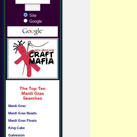
Site
Google
The Top Ten
Mardi Gras
Searches
Mardi Gras
Mardi Gras Beads
Mardi Gras Floats
King Cake
Galveston