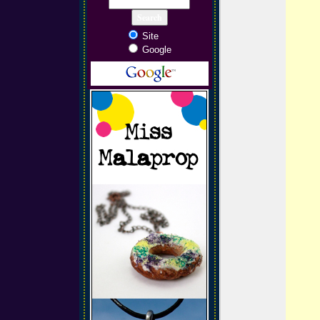
Site
Google