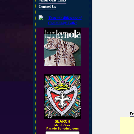
Mardi Gras Links
Contact Us
Pr
SEARCH
M
ardi Gras
Parade Schedule.com