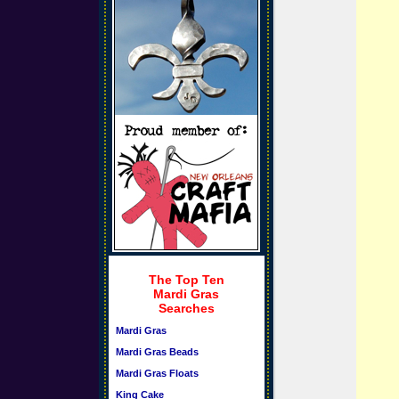
The Top Ten
Mardi Gras
Searches
Mardi Gras
Mardi Gras Beads
Mardi Gras Floats
King Cake