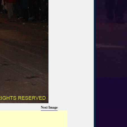
Next Image