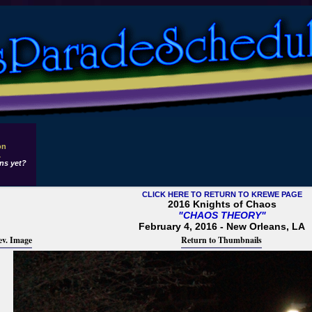
on
1
ns yet?
CLICK HERE TO RETURN TO KREWE PAGE
2016 Knights of Chaos
"CHAOS THEORY"
February 4, 2016 - New Orleans, LA
ev. Image
Return to Thumbnails