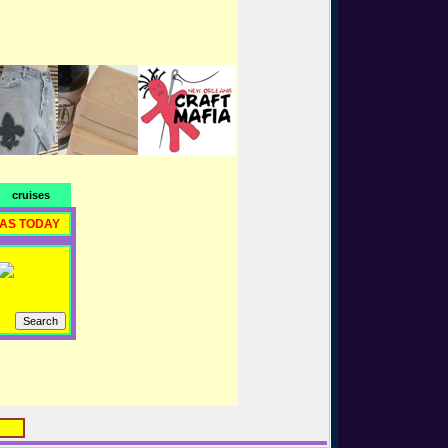
cruises
RAS TODAY