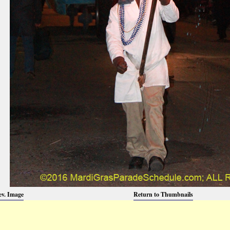
ev. Image
Return to Thumbnails