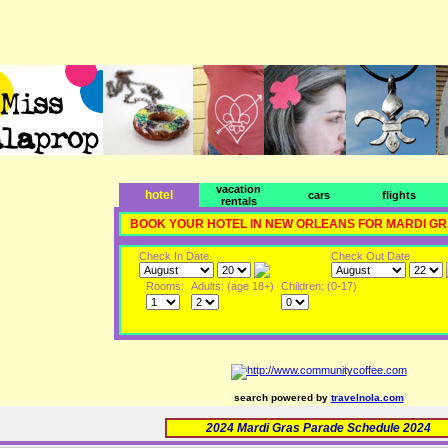
vacation
hotel
cars
flights
rentals
BOOK YOUR HOTEL IN NEW ORLEANS FOR MARDI G
Check In Date
Check Out Date
Rooms:
Adults: (age 18+)
Children: (0-17)
search powered by
travelnola.com
2024 Mardi Gras Parade Schedule 2024