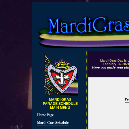
Mardi Gras Day is 
February 16, 202
Have you made your pla
Pr
MARDI GRAS
PARADE SCHEDULE
MAIN MENU
Home Page
Mardi Gras Schedule