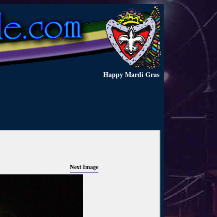
Happy Mardi Gras
Next Image