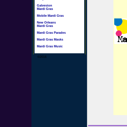
Galveston
Mardi Gras
Mobile Mardi Gras
New Orleans
Mardi Gras
Mardi Gras Parades
Mardi Gras Masks
Mardi Gras Music
©2016