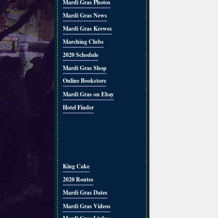
Mardi Gras Photos
Mardi Gras News
Mardi Gras Krewes
Marching Clubs
2020 Schedule
Mardi Gras Shop
Online Bookstore
Mardi Gras on Ebay
Hotel Finder
King Cake
2020 Routes
Mardi Gras Dates
Mardi Gras Videos