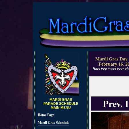
Mardi Gras Day 
February 16, 2
Have you made your pla
Prev. 
MARDI GRAS
PARADE SCHEDULE
MAIN MENU
Home Page
Mardi Gras Schedule