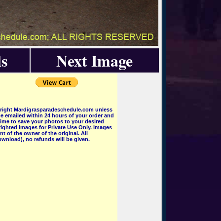
s
Next Image
pyright Mardigrasparadeschedule.com unless
e emailed within 24 hours of your order and
 time to save your photos to your desired
ighted images for Private Use Only. Images
 of the owner of the original. All
wnload), no refunds will be given.