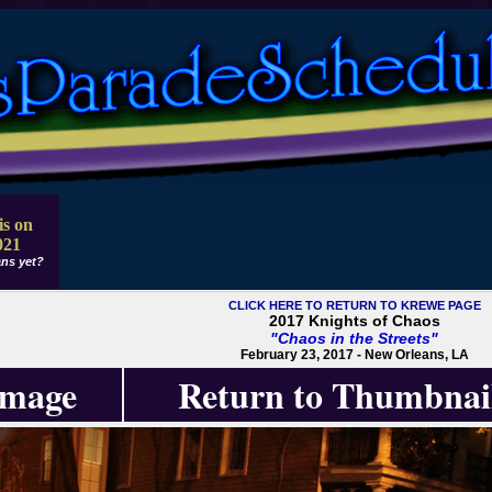
is on
021
ns yet?
CLICK HERE TO RETURN TO KREWE PAGE
2017 Knights of Chaos
"Chaos in the Streets"
February 23, 2017 - New Orleans, LA
Image
Return to Thumbnai