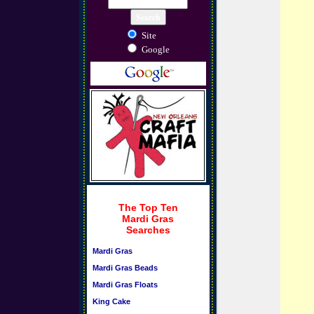
Site
Google
The Top Ten
Mardi Gras
Searches
Mardi Gras
Mardi Gras Beads
Mardi Gras Floats
King Cake