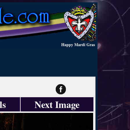
Happy Mardi Gras
ls
Next Image