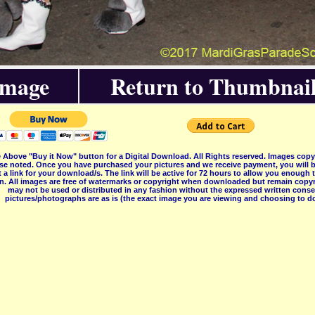
Image
Return to Thumbnail
 Above "Buy it Now" button for a Digital Download. All Rights reserved. Images co
se noted. Once you have purchased your pictures and we receive payment, you will b
 a link for your download/s. The link will be active for 72 hours to allow you enough
on. All images are free of watermarks or copyright when downloaded but remain copyr
may not be used or distributed in any fashion without the expressed written consent
pictures/photographs are as is (the exact image you are viewing and choosing to do