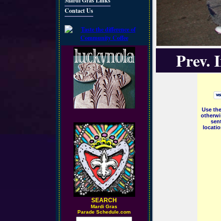
Mardi Gras Links
Contact Us
Prev. 
Use the
otherwi
sent
locati
SEARCH
M
ardi Gras
Parade Schedule.com