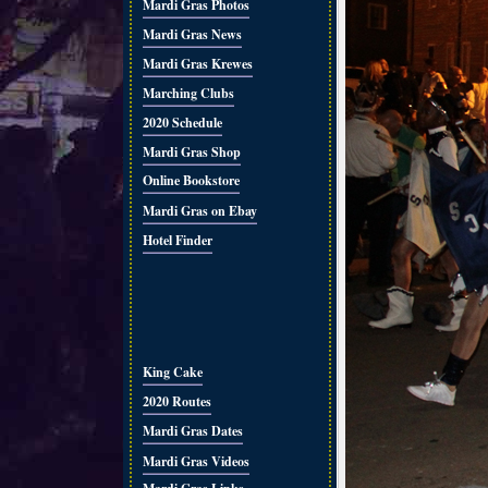
Mardi Gras Photos
Mardi Gras News
Mardi Gras Krewes
Marching Clubs
2020 Schedule
Mardi Gras Shop
Online Bookstore
Mardi Gras on Ebay
Hotel Finder
King Cake
2020 Routes
Mardi Gras Dates
Mardi Gras Videos