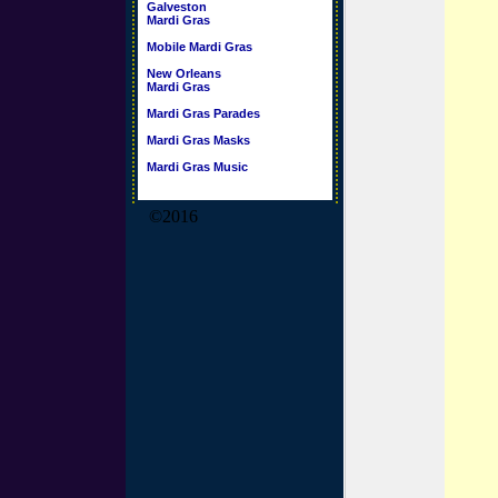
Galveston
Mardi Gras
Mobile Mardi Gras
New Orleans
Mardi Gras
Mardi Gras Parades
Mardi Gras Masks
Mardi Gras Music
©2016