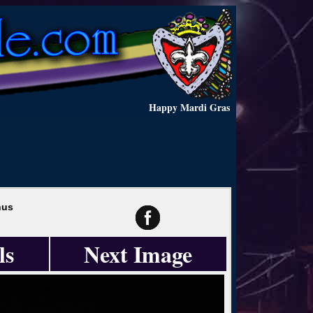
Happy Mardi Gras
hus
ls
Next Image