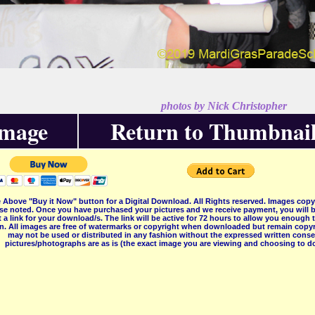
photos by Nick Christopher
Image
Return to Thumbnail
 Above "Buy it Now" button for a Digital Download. All Rights reserved. Images co
se noted. Once you have purchased your pictures and we receive payment, you will b
 a link for your download/s. The link will be active for 72 hours to allow you enough
on. All images are free of watermarks or copyright when downloaded but remain copyr
may not be used or distributed in any fashion without the expressed written consent
pictures/photographs are as is (the exact image you are viewing and choosing to do