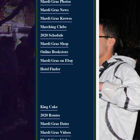
Mardi Gras Photos
Mardi Gras News
Mardi Gras Krewes
Marching Clubs
2020 Schedule
Mardi Gras Shop
Online Bookstore
Mardi Gras on Ebay
Hotel Finder
King Cake
2020 Routes
Mardi Gras Dates
Mardi Gras Videos