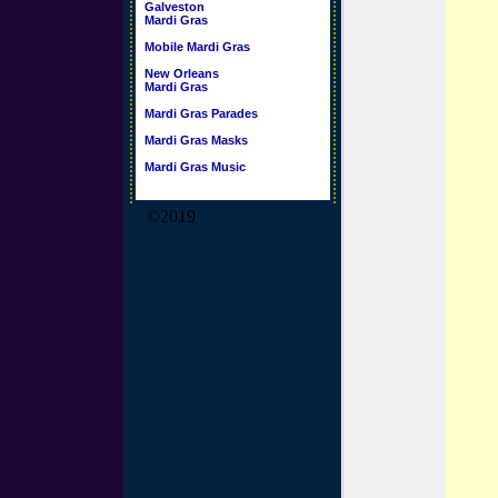
Galveston
Mardi Gras
Mobile Mardi Gras
New Orleans
Mardi Gras
Mardi Gras Parades
Mardi Gras Masks
Mardi Gras Music
©2019