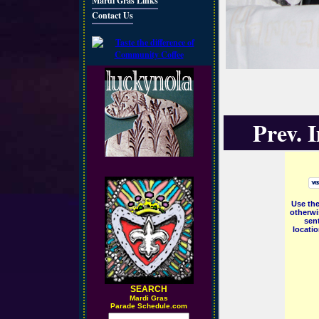
Mardi Gras Links
Contact Us
Prev. 
Use the
otherwi
sent
locati
SEARCH
M
ardi Gras
Parade Schedule.com