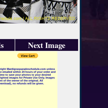
s
Next Image
pyright Mardigrasparadeschedule.com unless
e emailed within 24 hours of your order and
 time to save your photos to your desired
ighted images for Private Use Only. Images
 of the owner of the original. All
wnload), no refunds will be given.