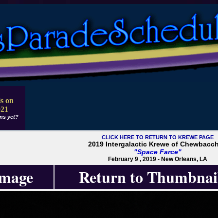
s on
021
ns yet?
CLICK HERE TO RETURN TO KREWE PAGE
2019 Intergalactic Krewe of Chewbacc
"Space Farce"
February 9 , 2019 - New Orleans, LA
Image
Return to Thumbnai