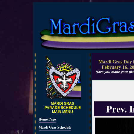
Mardi Gras Day i
February 16, 2
Have you made your pla
MARDI GRAS
Prev. 
PARADE SCHEDULE
MAIN MENU
Home Page
Mardi Gras Schedule