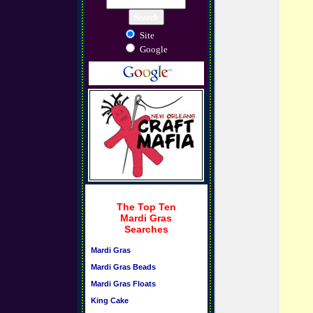
Site
Google
The Top Ten
Mardi Gras
Searches
Mardi Gras
Mardi Gras Beads
Mardi Gras Floats
King Cake