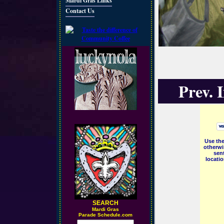
Mardi Gras Links
Contact Us
Prev. 
Use the
otherwi
sent
locati
SEARCH
M
ardi Gras
Parade Schedule.com