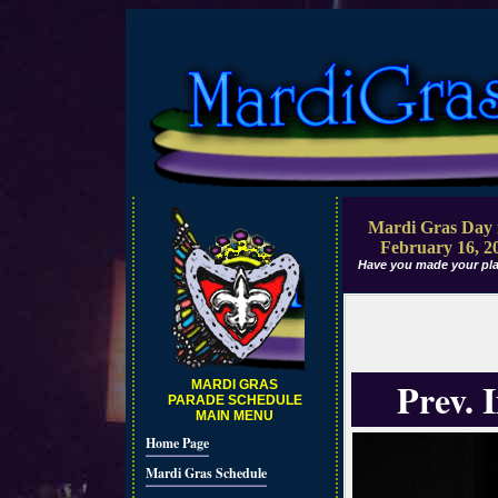
Mardi Gras Day 
February 16, 2
Have you made your pla
Prev. 
MARDI GRAS
PARADE SCHEDULE
MAIN MENU
Home Page
Mardi Gras Schedule