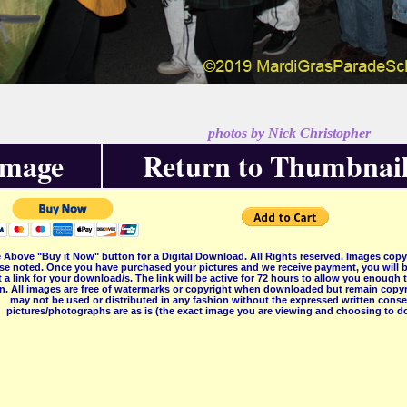
photos by Nick Christopher
Image
Return to Thumbnail
 Above "Buy it Now" button for a Digital Download. All Rights reserved. Images co
se noted. Once you have purchased your pictures and we receive payment, you will b
 a link for your download/s. The link will be active for 72 hours to allow you enough
on. All images are free of watermarks or copyright when downloaded but remain copyr
may not be used or distributed in any fashion without the expressed written consent
pictures/photographs are as is (the exact image you are viewing and choosing to do