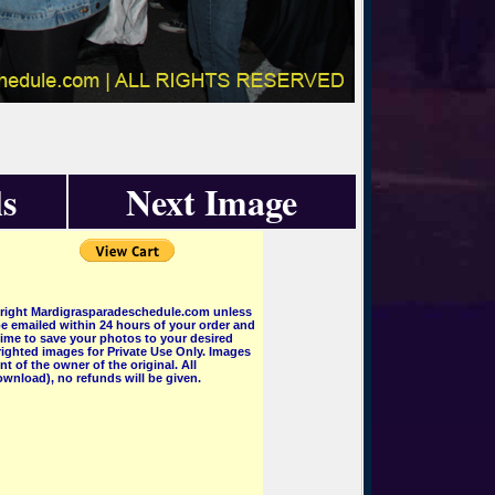
s
Next Image
pyright Mardigrasparadeschedule.com unless
e emailed within 24 hours of your order and
 time to save your photos to your desired
ighted images for Private Use Only. Images
 of the owner of the original. All
wnload), no refunds will be given.