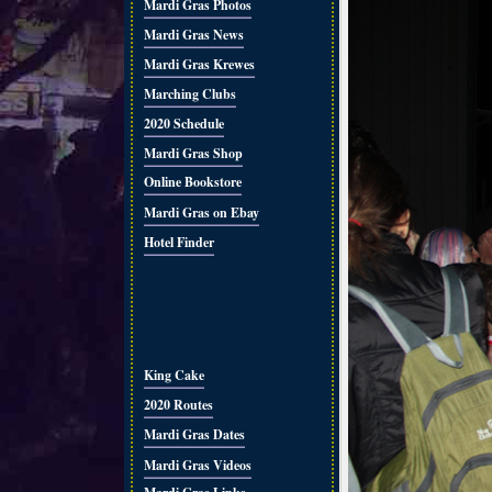
Mardi Gras Photos
Mardi Gras News
Mardi Gras Krewes
Marching Clubs
2020 Schedule
Mardi Gras Shop
Online Bookstore
Mardi Gras on Ebay
Hotel Finder
King Cake
2020 Routes
Mardi Gras Dates
Mardi Gras Videos