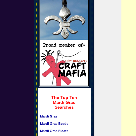
The Top Ten
Mardi Gras
Searches
Mardi Gras
Mardi Gras Beads
Mardi Gras Floats