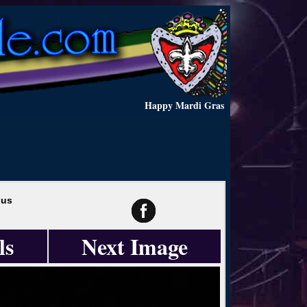
Happy Mardi Gras
hus
ls
Next Image