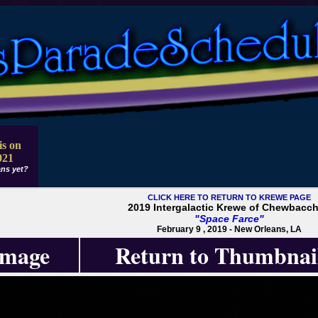
is on
021
ns yet?
CLICK HERE TO RETURN TO KREWE PAGE
2019 Intergalactic Krewe of Chewbacc
"Space Farce"
February 9 , 2019 - New Orleans, LA
Image
Return to Thumbnai