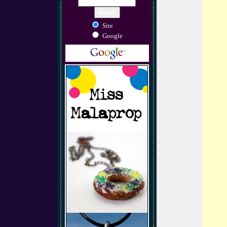
Site
Google