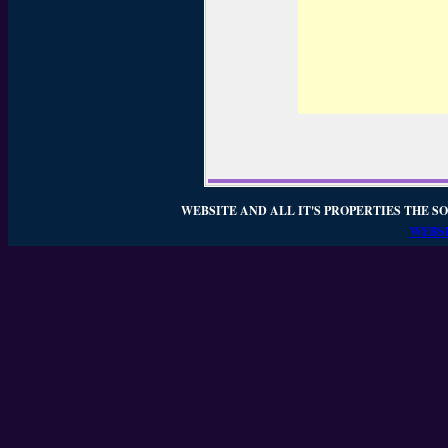
WEBSITE AND ALL IT'S PROPERTIES THE SO
WEBSI