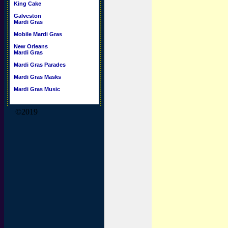
King Cake
Galveston
Mardi Gras
Mobile Mardi Gras
New Orleans
Mardi Gras
Mardi Gras Parades
Mardi Gras Masks
Mardi Gras Music
©2019