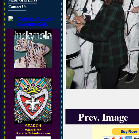
Mardi Gras Links
Contact Us
Prev. Image
SEARCH
M
ardi Gras
Parade Schedule.com