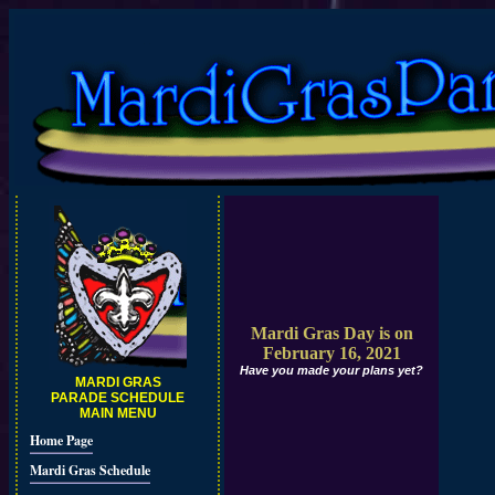
Mardi Gras Day is on
February 16, 2021
Have you made your plans yet?
MARDI GRAS
PARADE SCHEDULE
MAIN MENU
Home Page
Mardi Gras Schedule