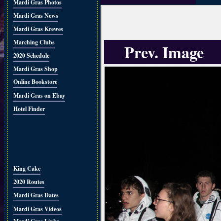
Mardi Gras Photos
Mardi Gras News
Mardi Gras Krewes
Marching Clubs
Prev. Image
2020 Schedule
Mardi Gras Shop
Online Bookstore
Mardi Gras on Ebay
Hotel Finder
King Cake
2020 Routes
Mardi Gras Dates
Mardi Gras Videos