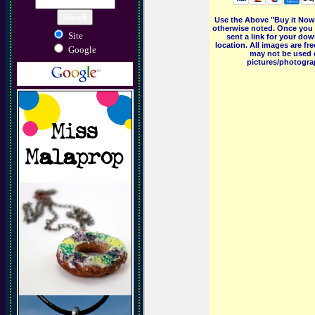
Use the Above "Buy it Now"
otherwise noted. Once you 
Site
sent a link for your dow
location. All images are f
Google
may not be used o
pictures/photograp