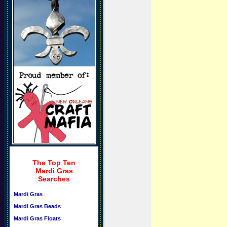
The Top Ten
Mardi Gras
Searches
Mardi Gras
Mardi Gras Beads
Mardi Gras Floats