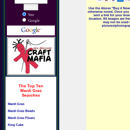
Use the Above "Buy it Now"
otherwise noted. Once you 
Site
sent a link for your dow
location. All images are f
Google
may not be used o
pictures/photograp
The Top Ten
Mardi Gras
Searches
Mardi Gras
Mardi Gras Beads
Mardi Gras Floats
King Cake