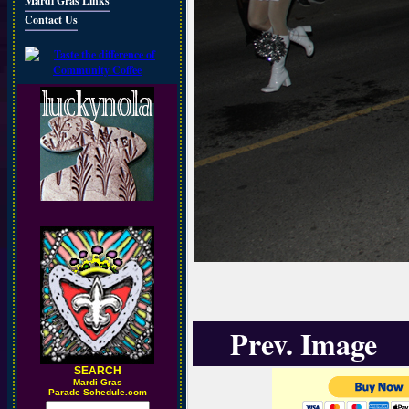
Mardi Gras Links
Contact Us
Prev. Image
SEARCH
M
ardi Gras
Parade Schedule.com