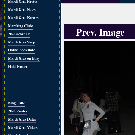
Mardi Gras Photos
Mardi Gras News
Mardi Gras Krewes
Marching Clubs
Prev. Image
2020 Schedule
Mardi Gras Shop
Online Bookstore
Mardi Gras on Ebay
Hotel Finder
King Cake
2020 Routes
Mardi Gras Dates
Mardi Gras Videos