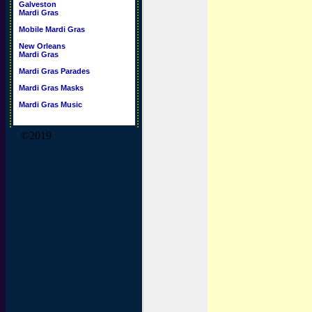
Galveston
Mardi Gras
Mobile Mardi Gras
New Orleans
Mardi Gras
Mardi Gras Parades
Mardi Gras Masks
Mardi Gras Music
©2019