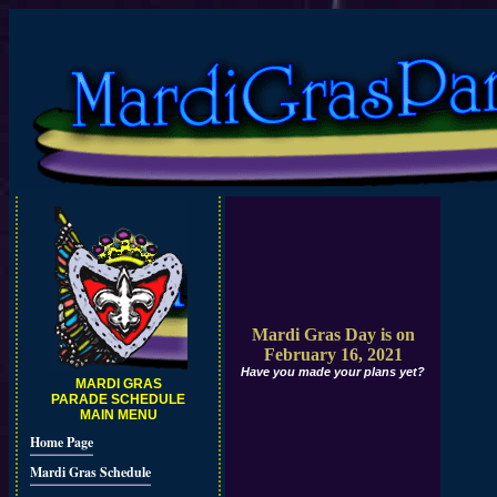
Mardi Gras Day is on
February 16, 2021
Have you made your plans yet?
MARDI GRAS
PARADE SCHEDULE
MAIN MENU
Home Page
Mardi Gras Schedule