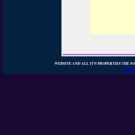
WEBSITE AND ALL IT'S PROPERTIES THE SO
WEBSI