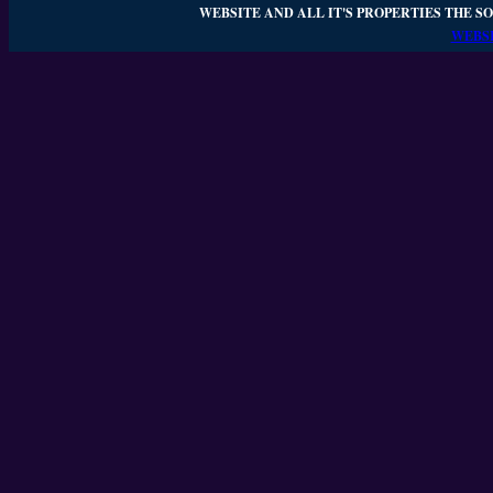
WEBSITE AND ALL IT'S PROPERTIES THE SO
WEBSI