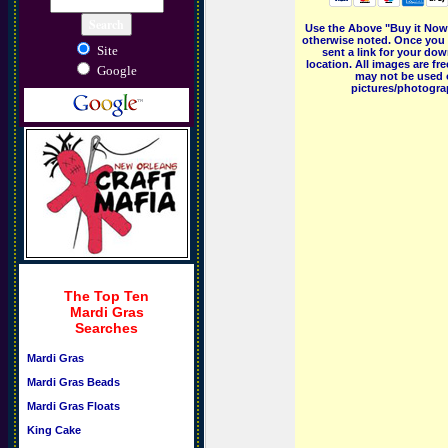
Use the Above "Buy it Now"
otherwise noted. Once you 
Site
sent a link for your dow
location. All images are f
Google
may not be used o
pictures/photograp
The Top Ten
Mardi Gras
Searches
Mardi Gras
Mardi Gras Beads
Mardi Gras Floats
King Cake