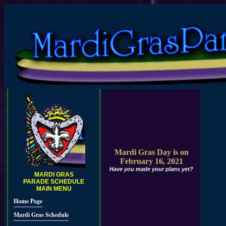
Mardi Gras Day is on
February 16, 2021
Have you made your plans yet?
MARDI GRAS
PARADE SCHEDULE
MAIN MENU
Home Page
Mardi Gras Schedule