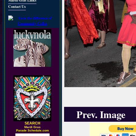
Mardi Gras Links
Contact Us
Prev. Image
SEARCH
M
ardi Gras
Parade Schedule.com