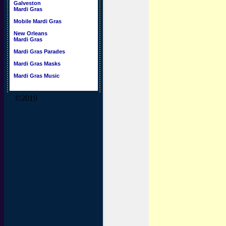
Galveston
Mardi Gras
Mobile Mardi Gras
New Orleans
Mardi Gras
Mardi Gras Parades
Mardi Gras Masks
Mardi Gras Music
©2019