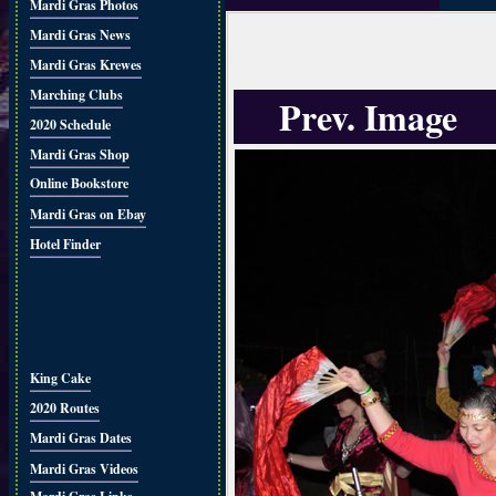
Mardi Gras Photos
Mardi Gras News
Mardi Gras Krewes
Marching Clubs
Prev. Image
2020 Schedule
Mardi Gras Shop
Online Bookstore
Mardi Gras on Ebay
Hotel Finder
King Cake
2020 Routes
Mardi Gras Dates
Mardi Gras Videos