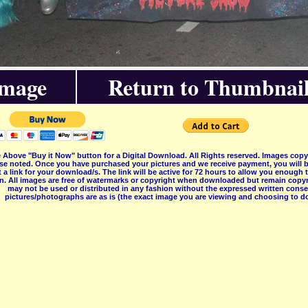
Image
Return to Thumbnail
 Above "Buy it Now" button for a Digital Download. All Rights reserved. Images co
se noted. Once you have purchased your pictures and we receive payment, you will b
 a link for your download/s. The link will be active for 72 hours to allow you enough
on. All images are free of watermarks or copyright when downloaded but remain copyr
may not be used or distributed in any fashion without the expressed written consent
pictures/photographs are as is (the exact image you are viewing and choosing to do