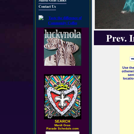
Mardi Gras Links
Contact Us
Prev. 
Use the
otherwi
sent
locati
SEARCH
M
ardi Gras
Parade Schedule.com