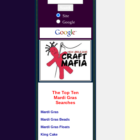
Site
Google
The Top Ten
Mardi Gras
Searches
Mardi Gras
Mardi Gras Beads
Mardi Gras Floats
King Cake