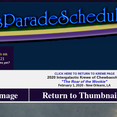
s on
021
ns yet?
CLICK HERE TO RETURN TO KREWE PAGE
2020 Intergalactic Krewe of Chewbacc
"The Roar of the Wookie"
February 1, 2020 - New Orleans, LA
Image
Return to Thumbnai