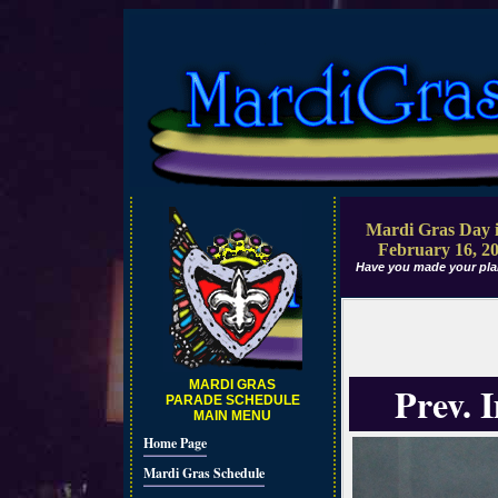
Mardi Gras Day i
February 16, 2
Have you made your pla
MARDI GRAS
Prev. 
PARADE SCHEDULE
MAIN MENU
Home Page
Mardi Gras Schedule