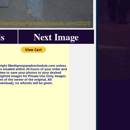
s
Next Image
pyright Mardigrasparadeschedule.com unless
e emailed within 24 hours of your order and
 time to save your photos to your desired
ighted images for Private Use Only. Images
 of the owner of the original. All
wnload), no refunds will be given.