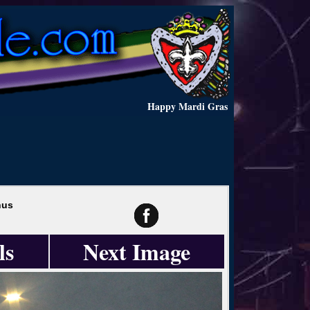
Happy Mardi Gras
hus
ls
Next Image