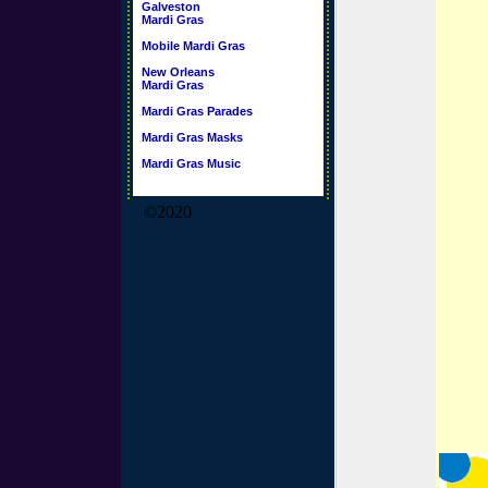
Galveston
Mardi Gras
Mobile Mardi Gras
New Orleans
Mardi Gras
Mardi Gras Parades
Mardi Gras Masks
Mardi Gras Music
©2020