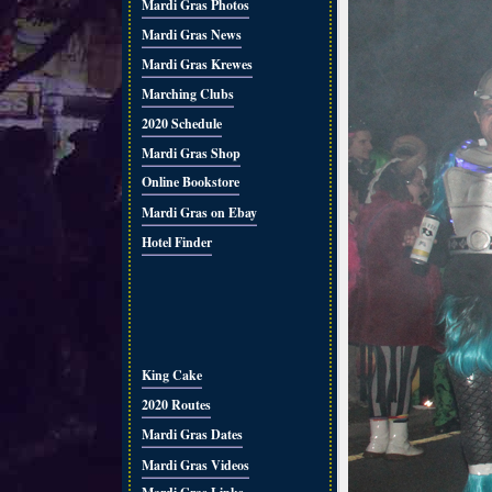
Mardi Gras Photos
Mardi Gras News
Mardi Gras Krewes
Marching Clubs
2020 Schedule
Mardi Gras Shop
Online Bookstore
Mardi Gras on Ebay
Hotel Finder
King Cake
2020 Routes
Mardi Gras Dates
Mardi Gras Videos