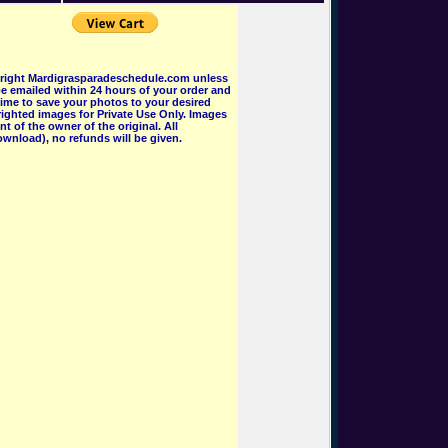
pyright Mardigrasparadeschedule.com unless
e emailed within 24 hours of your order and
 time to save your photos to your desired
ighted images for Private Use Only. Images
 of the owner of the original. All
wnload), no refunds will be given.