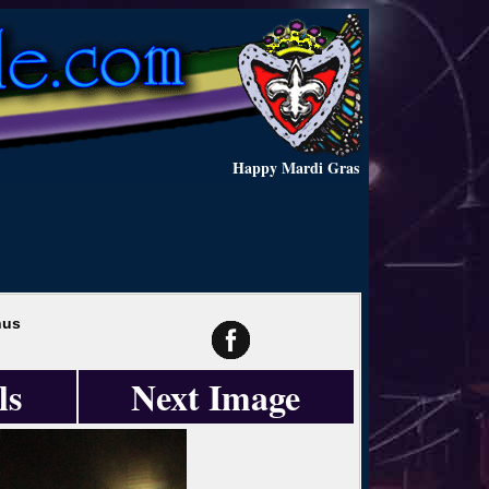
Happy Mardi Gras
hus
ls
Next Image