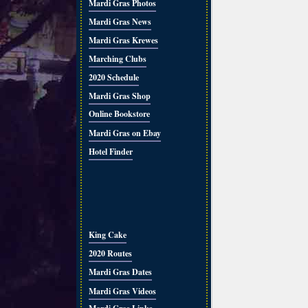
Mardi Gras Photos
Mardi Gras News
Mardi Gras Krewes
Marching Clubs
2020 Schedule
Mardi Gras Shop
Online Bookstore
Mardi Gras on Ebay
Hotel Finder
King Cake
2020 Routes
Mardi Gras Dates
Mardi Gras Videos