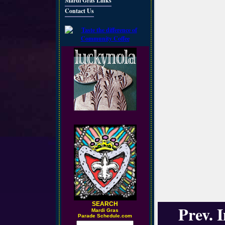
Mardi Gras Links
Contact Us
SEARCH
Prev. 
M
ardi Gras
Parade Schedule.com