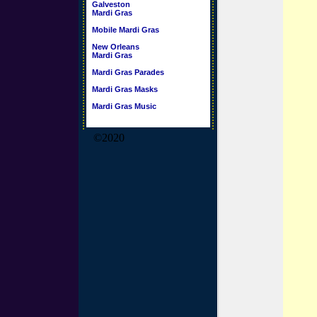
Galveston
Mardi Gras
Mobile Mardi Gras
New Orleans
Mardi Gras
Mardi Gras Parades
Mardi Gras Masks
Mardi Gras Music
©2020