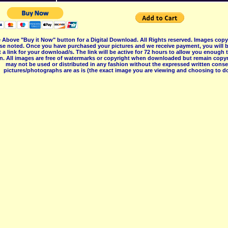
 Above "Buy it Now" button for a Digital Download. All Rights reserved. Images co
se noted. Once you have purchased your pictures and we receive payment, you will b
 a link for your download/s. The link will be active for 72 hours to allow you enough
on. All images are free of watermarks or copyright when downloaded but remain copyr
may not be used or distributed in any fashion without the expressed written consent
pictures/photographs are as is (the exact image you are viewing and choosing to do