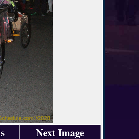
s
Next Image