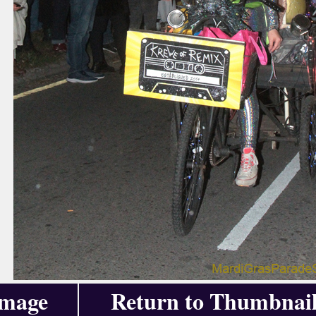
Image
Return to Thumbnail