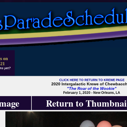
s on
021
ns yet?
CLICK HERE TO RETURN TO KREWE PAGE
2020 Intergalactic Krewe of Chewbacc
"The Roar of the Wookie"
February 1, 2020 - New Orleans, LA
Image
Return to Thumbnai