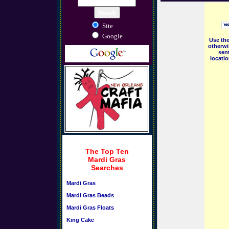
Site
Google
Use the
otherwi
sent
locati
The Top Ten
Mardi Gras
Searches
Mardi Gras
Mardi Gras Beads
Mardi Gras Floats
King Cake