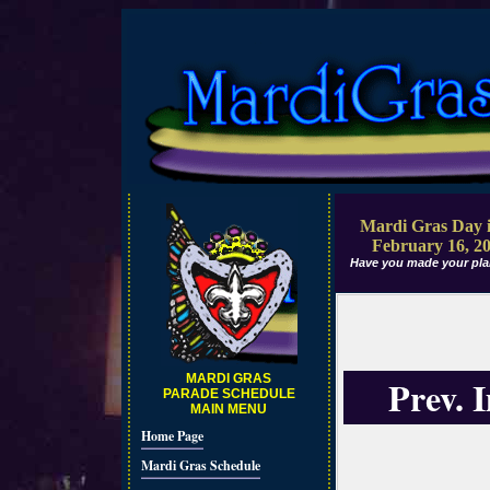
Mardi Gras Day i
February 16, 2
Have you made your pla
MARDI GRAS
Prev. 
PARADE SCHEDULE
MAIN MENU
Home Page
Mardi Gras Schedule