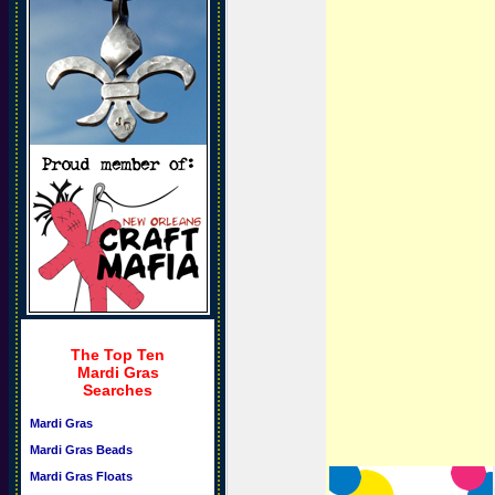
The Top Ten
Mardi Gras
Searches
Mardi Gras
Mardi Gras Beads
Mardi Gras Floats