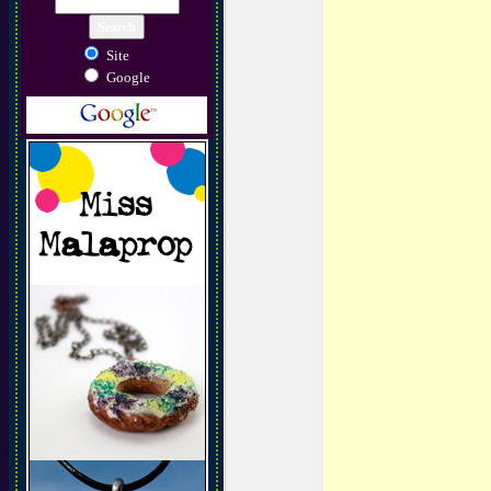
Site
Google