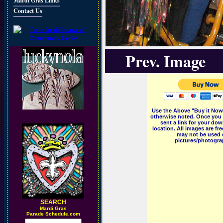
Mardi Gras Links
Contact Us
Prev. Image
Use the Above "Buy it Now"
otherwise noted. Once you 
sent a link for your dow
location. All images are f
may not be used o
pictures/photograp
SEARCH
M
ardi Gras
Parade Schedule.com