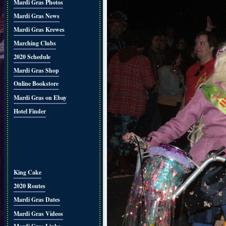
Mardi Gras Photos
Mardi Gras News
Mardi Gras Krewes
Marching Clubs
2020 Schedule
Mardi Gras Shop
Online Bookstore
Mardi Gras on Ebay
Hotel Finder
King Cake
2020 Routes
Mardi Gras Dates
Mardi Gras Videos