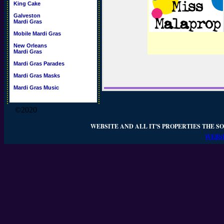
King Cake
Galveston
Mardi Gras
Mobile Mardi Gras
New Orleans
Mardi Gras
Mardi Gras Parades
Mardi Gras Masks
Mardi Gras Music
©2020
WEBSITE AND ALL IT'S PROPERTIES THE SO
WEBSI