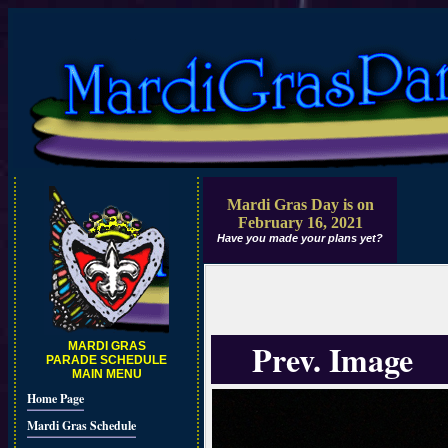
Mardi Gras Day is on
February 16, 2021
Have you made your plans yet?
Prev. Image
MARDI GRAS
PARADE SCHEDULE
MAIN MENU
Home Page
Mardi Gras Schedule