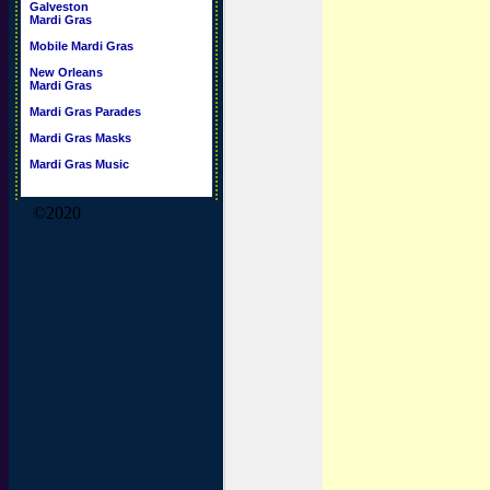
Galveston
Mardi Gras
Mobile Mardi Gras
New Orleans
Mardi Gras
Mardi Gras Parades
Mardi Gras Masks
Mardi Gras Music
©2020