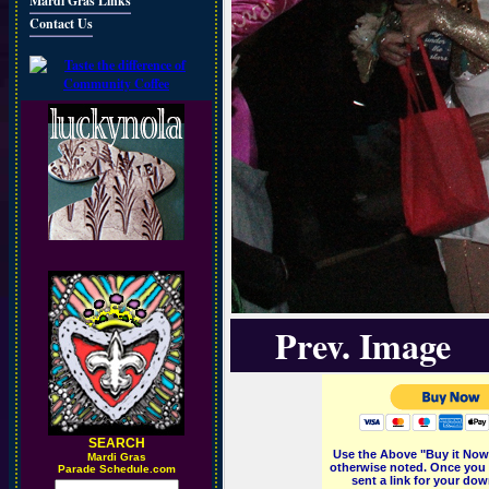
Mardi Gras Links
Contact Us
Prev. Image
SEARCH
Use the Above "Buy it Now"
M
ardi Gras
otherwise noted. Once you 
Parade Schedule.com
sent a link for your dow