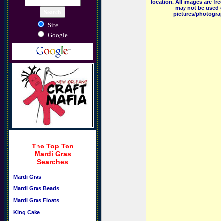
location. All images are f
may not be used o
pictures/photograp
Site
Google
The Top Ten
Mardi Gras
Searches
Mardi Gras
Mardi Gras Beads
Mardi Gras Floats
King Cake