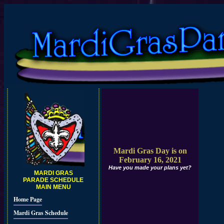
Mardi Gras Day is on
February 16, 2021
Have you made your plans yet?
MARDI GRAS
PARADE SCHEDULE
MAIN MENU
Home Page
Mardi Gras Schedule