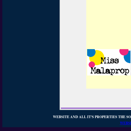
WEBSITE AND ALL IT'S PROPERTIES THE SO
WEBSI