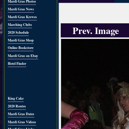
Mardi Gras Photos
Mardi Gras News
Mardi Gras Krewes
Marching Clubs
Prev. Image
2020 Schedule
Mardi Gras Shop
Online Bookstore
Mardi Gras on Ebay
Hotel Finder
King Cake
2020 Routes
Mardi Gras Dates
Mardi Gras Videos