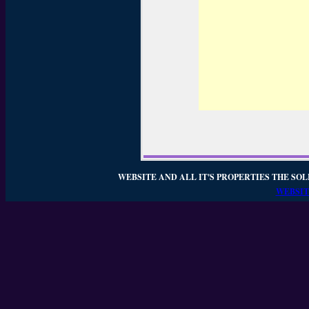
WEBSITE AND ALL IT'S PROPERTIES THE SOL
WEBSIT