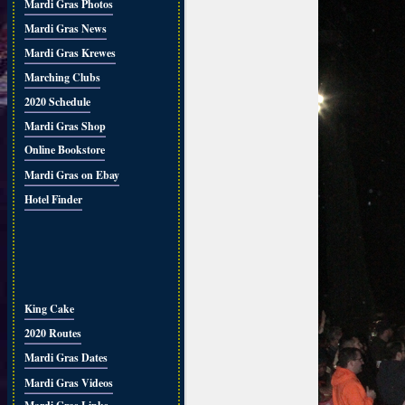
Mardi Gras Photos
Mardi Gras News
Mardi Gras Krewes
Marching Clubs
2020 Schedule
Mardi Gras Shop
Online Bookstore
Mardi Gras on Ebay
Hotel Finder
King Cake
2020 Routes
Mardi Gras Dates
Mardi Gras Videos