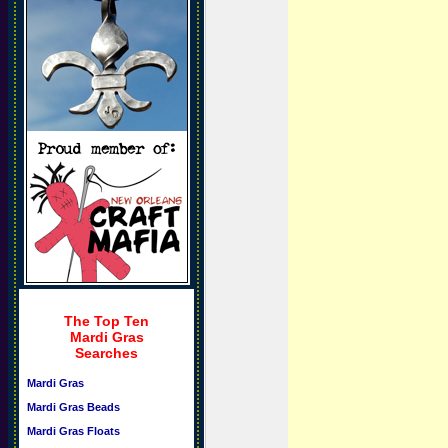
The Top Ten
Mardi Gras
Searches
Mardi Gras
Mardi Gras Beads
Mardi Gras Floats