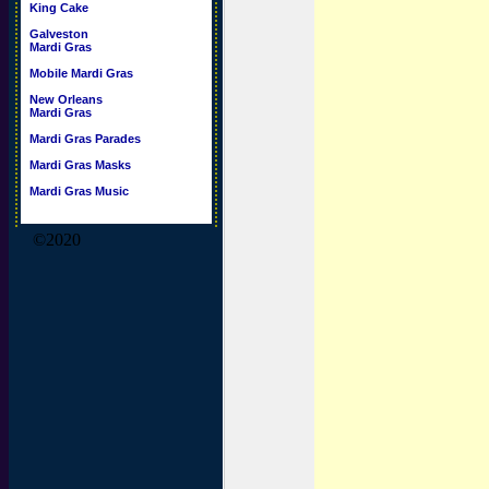
King Cake
Galveston
Mardi Gras
Mobile Mardi Gras
New Orleans
Mardi Gras
Mardi Gras Parades
Mardi Gras Masks
Mardi Gras Music
©2020