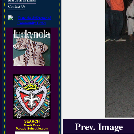
Mardi Gras Links
Contact Us
SEARCH
Prev. Image
M
ardi Gras
Parade Schedule.com