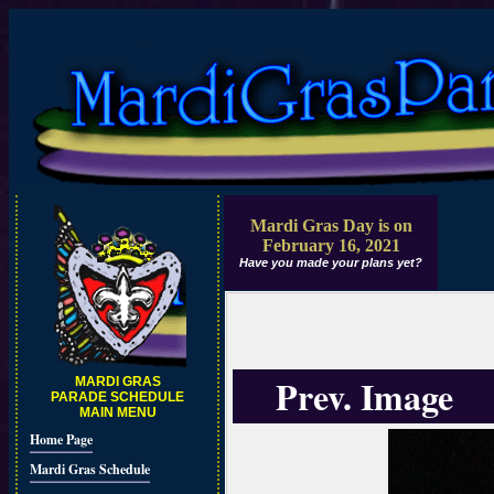
Mardi Gras Day is on
February 16, 2021
Have you made your plans yet?
Prev. Image
MARDI GRAS
PARADE SCHEDULE
MAIN MENU
Home Page
Mardi Gras Schedule