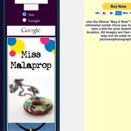
Site
Google
Use the Above "Buy it Now" 
otherwise noted. Once you ha
sent a link for your downl
location. All images are fr
may not be used or 
pictures/photographs