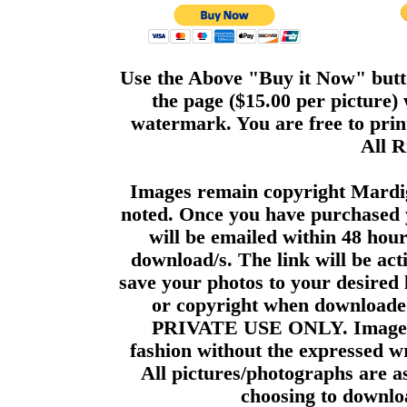
Use the Above "Buy it Now" butto
the page ($15.00 per picture)
watermark. You are free to print
All R
Images remain copyright Mardi
noted. Once you have purchased 
will be emailed within 48 hour
download/s. The link will be act
save your photos to your desired 
or copyright when downloade
PRIVATE USE ONLY. Images m
fashion without the expressed wr
All pictures/photographs are a
choosing to downloa