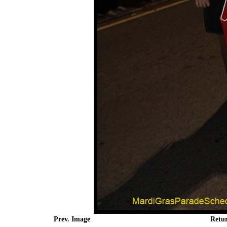
Prev. Image
Retu