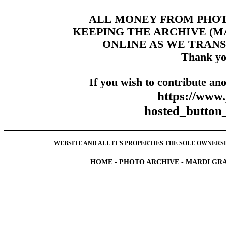
ALL MONEY FROM PHO
KEEPING THE ARCHIVE (
ONLINE AS WE TRANS
Thank yo
If you wish to contribute ano
https://www
hosted_butt
WEBSITE AND ALL IT'S PROPERTIES THE SOLE OWNERSHI
HOME
-
PHOTO ARCHIVE
-
MARDI GRA