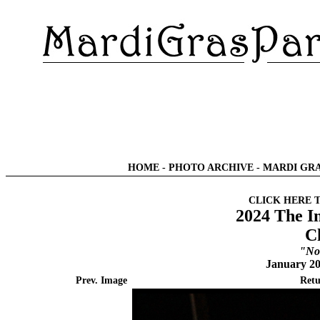
HOME
-
PHOTO ARCHIVE
-
MARDI GRA
CLICK HERE 
2024 The I
C
"No
January 20
Prev. Image
Retu