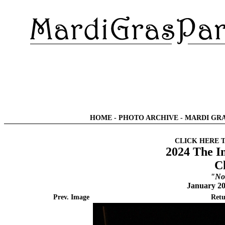
HOME
-
PHOTO ARCHIVE
-
MARDI GRA
CLICK HERE 
2024 The I
C
"No
January 20
Prev. Image
Retu