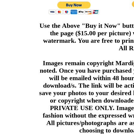
Use the Above "Buy it Now" butto
the page ($15.00 per picture)
watermark. You are free to print
All R
Images remain copyright Mardi
noted. Once you have purchased 
will be emailed within 48 hour
download/s. The link will be act
save your photos to your desired 
or copyright when downloade
PRIVATE USE ONLY. Images m
fashion without the expressed wr
All pictures/photographs are a
choosing to downloa