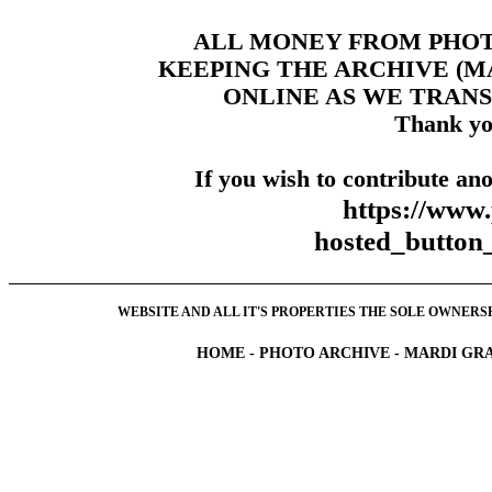
ALL MONEY FROM PHO
KEEPING THE ARCHIVE (
ONLINE AS WE TRANS
Thank yo
If you wish to contribute ano
https://www
hosted_butt
WEBSITE AND ALL IT'S PROPERTIES THE SOLE OWNERSHI
HOME
-
PHOTO ARCHIVE
-
MARDI GRA