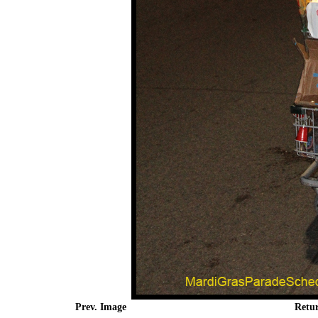
Prev. Image
Retu