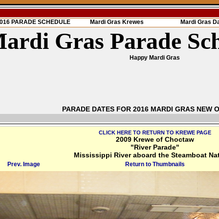
 2016 PARADE SCHEDULE
Mardi Gras Krewes
Mardi Gras D
ardi Gras Parade Sc
Happy Mardi Gras
PARADE DATES FOR 2016 MARDI GRAS NEW 
CLICK HERE TO RETURN TO KREWE PAGE
2009 Krewe of Choctaw
"River Parade"
Mississippi River aboard the Steamboat Na
Prev. Image
Return to Thumbnails