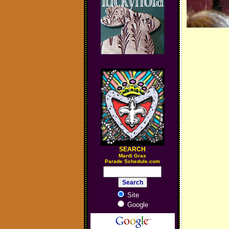
SEARCH
M
ardi Gras
Parade Schedule.com
Site
Google