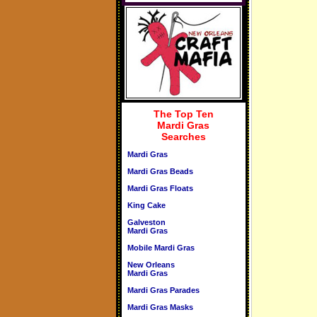
The Top Ten
Mardi Gras
Searches
Mardi Gras
Mardi Gras Beads
Mardi Gras Floats
King Cake
Galveston
Mardi Gras
Mobile Mardi Gras
New Orleans
Mardi Gras
Mardi Gras Parades
Mardi Gras Masks