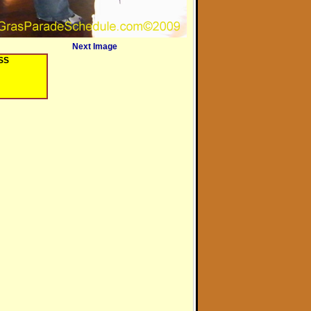
Next Image
OSS