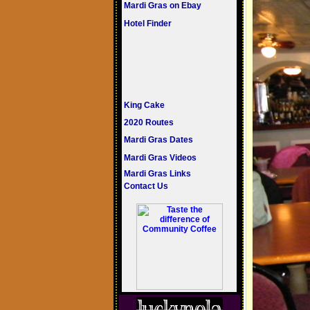
Mardi Gras on Ebay
Hotel Finder
King Cake
2020 Routes
Mardi Gras Dates
Mardi Gras Videos
Mardi Gras Links
Contact Us