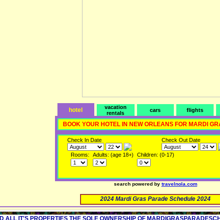
vacation
hotel
cars
flights
rentals
BOOK YOUR HOTEL IN NEW ORLEANS FOR MARDI GR
Check In Date
Check Out Date
Rooms:
Adults: (age 18+)
Children: (0-17)
search powered by
travelnola.com
2024 Mardi Gras Parade Schedule 2024
D ALL IT'S PROPERTIES THE SOLE OWNERSHIP OF MARDIGRASPARADESCHED