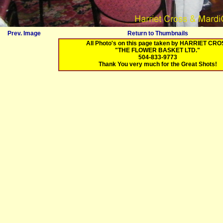
Prev. Image
Return to Thumbnails
All Photo's on this page taken by HARRIET CR
"THE FLOWER BASKET LTD."
504-833-9773
Thank You very much for the Great Shots!