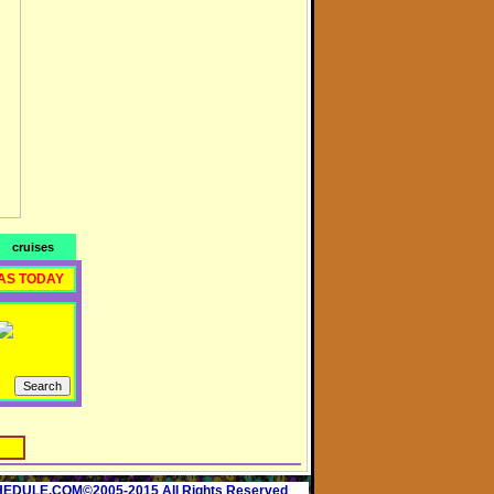
cruises
AS TODAY
ULE.COM©2005-2015 All Rights Reserved