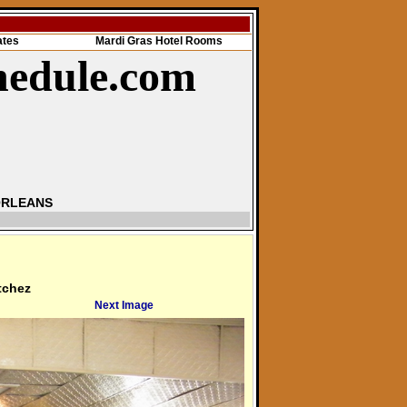
ates
Mardi Gras Hotel Rooms
hedule.com
ORLEANS
tchez
Next Image