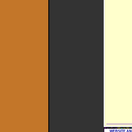
WEBSITE AN