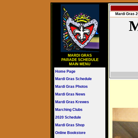
Mardi Gras
M
MARDI GRAS
PARADE SCHEDULE
MAIN MENU
Home Page
Mardi Gras Schedule
Mardi Gras Photos
Mardi Gras News
Mardi Gras Krewes
Marching Clubs
2020 Schedule
Mardi Gras Shop
Online Bookstore