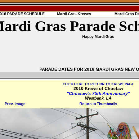
 2016 PARADE SCHEDULE
Mardi Gras Krewes
Mardi Gras D
ardi Gras Parade Sc
Happy Mardi Gras
PARADE DATES FOR 2016 MARDI GRAS NEW 
CLICK HERE TO RETURN TO KREWE PAGE
2010 Krewe of Choctaw
"Choctaw's 75th Anniversary"
Westbank, LA
Prev. Image
Return to Thumbnails