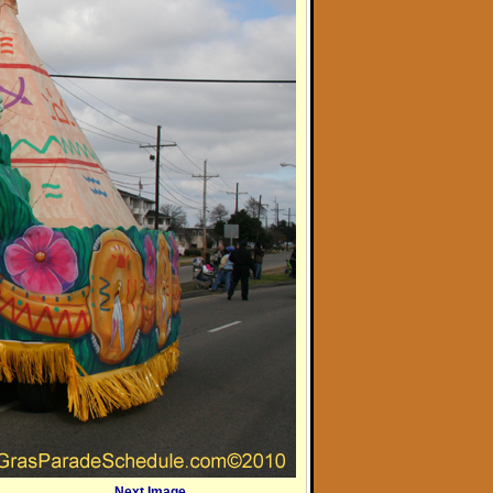
Next Image