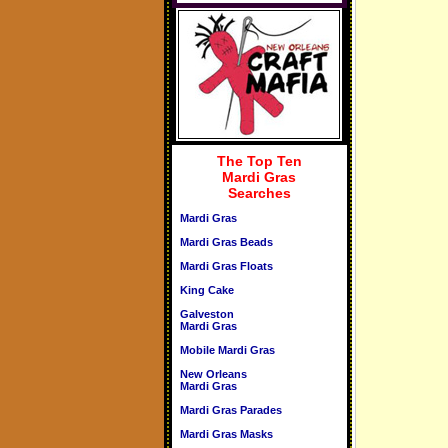
The Top Ten
Mardi Gras
Searches
Mardi Gras
Mardi Gras Beads
Mardi Gras Floats
King Cake
Galveston
Mardi Gras
Mobile Mardi Gras
New Orleans
Mardi Gras
Mardi Gras Parades
Mardi Gras Masks