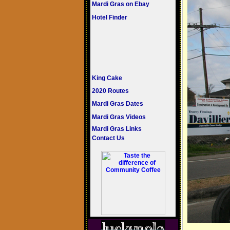
Mardi Gras on Ebay
Hotel Finder
King Cake
2020 Routes
Mardi Gras Dates
Mardi Gras Videos
Mardi Gras Links
Contact Us