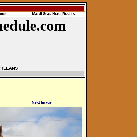
ates
Mardi Gras Hotel Rooms
hedule.com
ORLEANS
Next Image