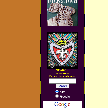
SEARCH
M
ardi Gras
Parade Schedule.com
Site
Google