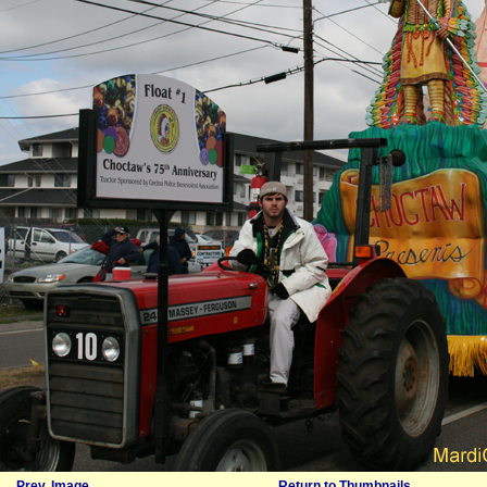
Prev. Image
Return to Thumbnails