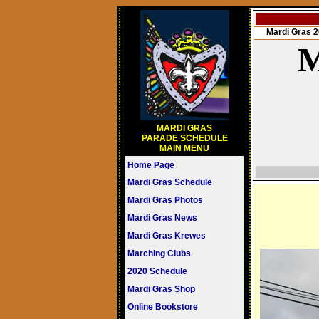
Mardi Gras
M
MARDI GRAS
PARADE SCHEDULE
MAIN MENU
Home Page
Mardi Gras Schedule
Mardi Gras Photos
Mardi Gras News
Mardi Gras Krewes
Marching Clubs
2020 Schedule
Mardi Gras Shop
Online Bookstore