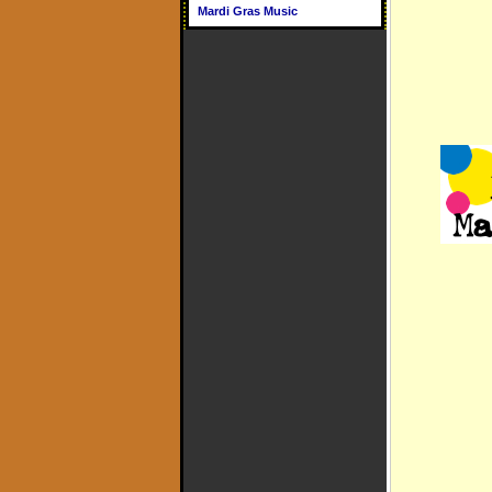
Mardi Gras Music