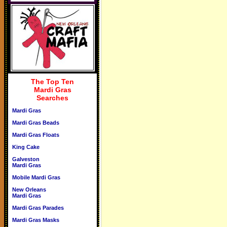
The Top Ten
Mardi Gras
Searches
Mardi Gras
Mardi Gras Beads
Mardi Gras Floats
King Cake
Galveston
Mardi Gras
Mobile Mardi Gras
New Orleans
Mardi Gras
Mardi Gras Parades
Mardi Gras Masks