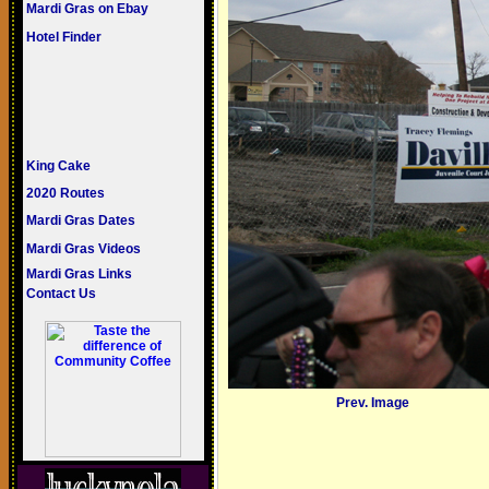
Mardi Gras on Ebay
Hotel Finder
King Cake
2020 Routes
Mardi Gras Dates
Mardi Gras Videos
Mardi Gras Links
Contact Us
Prev. Image