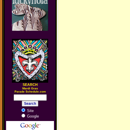
SEARCH
M
ardi Gras
Parade Schedule.com
Site
Google