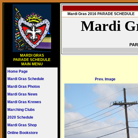
Mardi Gras 2016 PARADE SCHEDULE
Mardi Gr
PAR
MARDI GRAS
PARADE SCHEDULE
MAIN MENU
Home Page
Mardi Gras Schedule
Prev. Image
Mardi Gras Photos
Mardi Gras News
Mardi Gras Krewes
Marching Clubs
2020 Schedule
Mardi Gras Shop
Online Bookstore