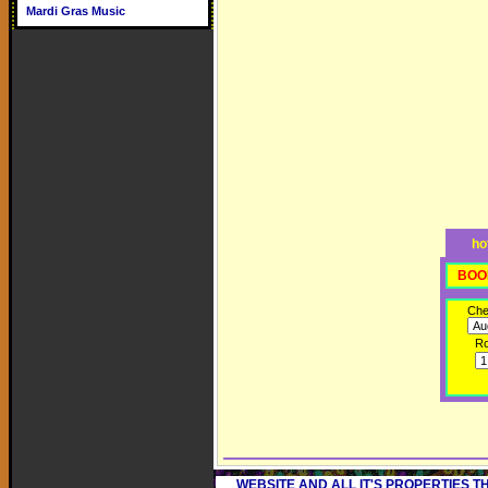
Mardi Gras Music
ho
BOO
Che
R
WEBSITE AND ALL IT'S PROPERTIES 