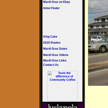
Mardi Gras on Ebay
Hotel Finder
King Cake
2020 Routes
Mardi Gras Dates
Mardi Gras Videos
Mardi Gras Links
Contact Us