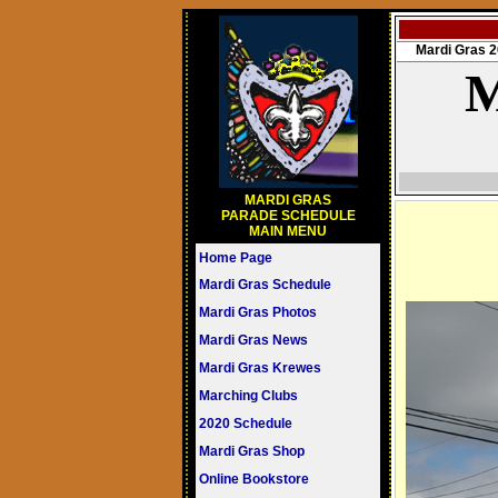
Mardi Gras
M
MARDI GRAS
PARADE SCHEDULE
MAIN MENU
Home Page
Mardi Gras Schedule
Mardi Gras Photos
Mardi Gras News
Mardi Gras Krewes
Marching Clubs
2020 Schedule
Mardi Gras Shop
Online Bookstore