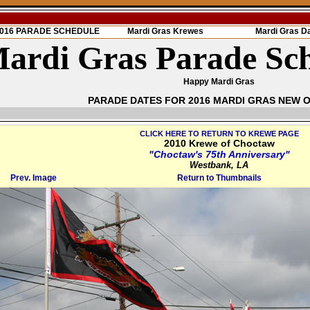
 2016 PARADE SCHEDULE
Mardi Gras Krewes
Mardi Gras D
ardi Gras Parade Sc
Happy Mardi Gras
PARADE DATES FOR 2016 MARDI GRAS NEW 
CLICK HERE TO RETURN TO KREWE PAGE
2010 Krewe of Choctaw
"Choctaw's 75th Anniversary"
Westbank, LA
Prev. Image
Return to Thumbnails