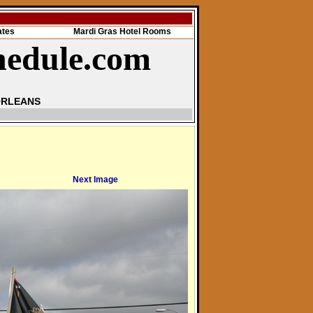
ates
Mardi Gras Hotel Rooms
hedule.com
ORLEANS
Next Image