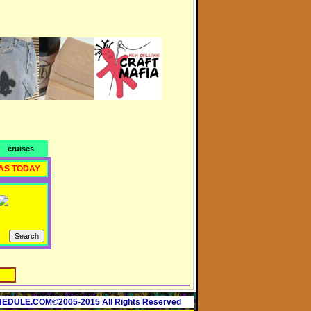
cruises
AS TODAY
ULE.COM©2005-2015 All Rights Reserved