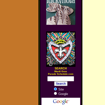
SEARCH
M
ardi Gras
Parade Schedule.com
Site
Google