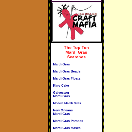
The Top Ten
Mardi Gras
Searches
Mardi Gras
Mardi Gras Beads
Mardi Gras Floats
King Cake
Galveston
Mardi Gras
Mobile Mardi Gras
New Orleans
Mardi Gras
Mardi Gras Parades
Mardi Gras Masks