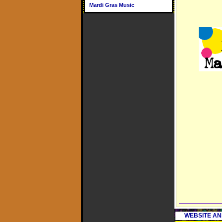
Mardi Gras Music
WEBSITE AN