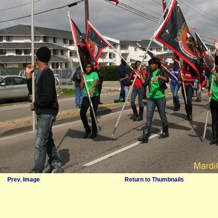
Prev. Image
Return to Thumbnails