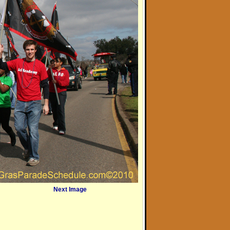
Next Image