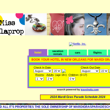
vacation
hotel
cars
flights
rentals
BOOK YOUR HOTEL IN NEW ORLEANS FOR MARDI GR
Check In Date
Check Out Date
Rooms:
Adults: (age 18+)
Children: (0-17)
search powered by
travelnola.com
2024 Mardi Gras Parade Schedule 2024
D ALL IT'S PROPERTIES THE SOLE OWNERSHIP OF MARDIGRASPARADESCHED