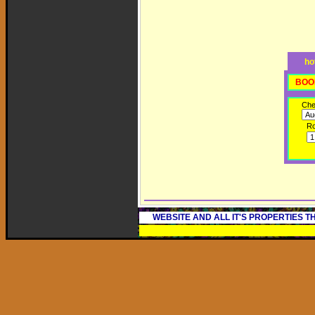
ho
BOO
Che
R
WEBSITE AND ALL IT'S PROPERTIES 