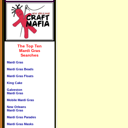
The Top Ten
Mardi Gras
Searches
Mardi Gras
Mardi Gras Beads
Mardi Gras Floats
King Cake
Galveston
Mardi Gras
Mobile Mardi Gras
New Orleans
Mardi Gras
Mardi Gras Parades
Mardi Gras Masks