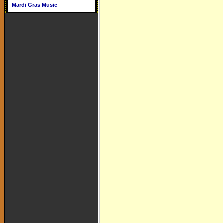
Mardi Gras Music