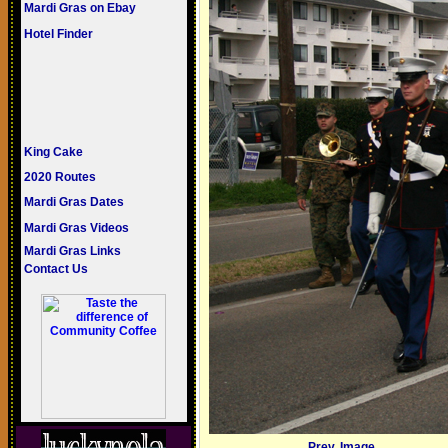
Mardi Gras on Ebay
Hotel Finder
King Cake
2020 Routes
Mardi Gras Dates
Mardi Gras Videos
Mardi Gras Links
Contact Us
Prev. Image