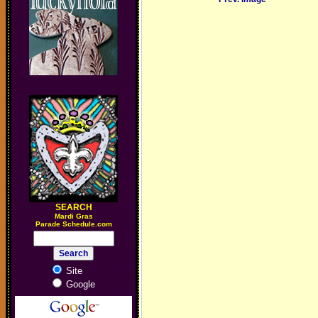
SEARCH
M
ardi Gras
Parade Schedule.com
Site
Google