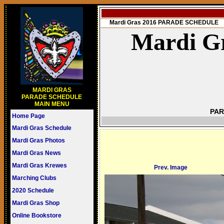
Mardi Gras 2016 PARADE SCHEDULE
Mardi Gr
MARDI GRAS
PARADE SCHEDULE
MAIN MENU
PAR
Home Page
Mardi Gras Schedule
Mardi Gras Photos
Mardi Gras News
Mardi Gras Krewes
Prev. Image
Marching Clubs
2020 Schedule
Mardi Gras Shop
Online Bookstore