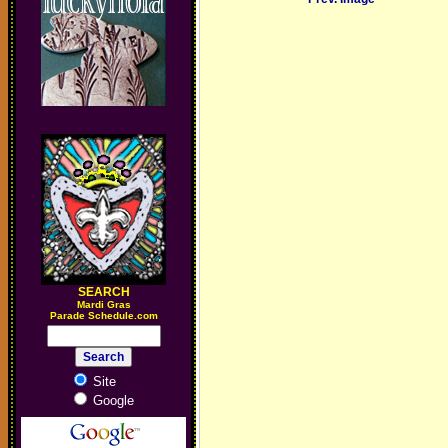
SEARCH
M
ardi Gras
Parade Schedule.com
Site
Google