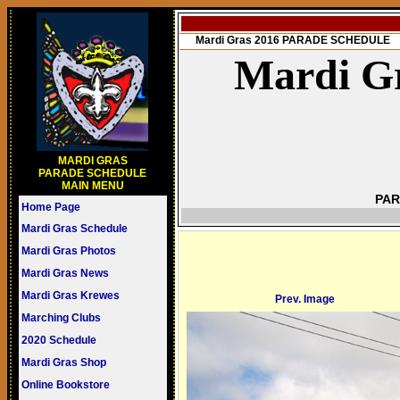
Mardi Gras 2016 PARADE SCHEDULE
Mardi Gr
MARDI GRAS
PARADE SCHEDULE
MAIN MENU
PAR
Home Page
Mardi Gras Schedule
Mardi Gras Photos
Mardi Gras News
Mardi Gras Krewes
Prev. Image
Marching Clubs
2020 Schedule
Mardi Gras Shop
Online Bookstore