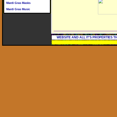
Mardi Gras Masks
Mardi Gras Music
WEBSITE AND ALL IT'S PROPERTIES 