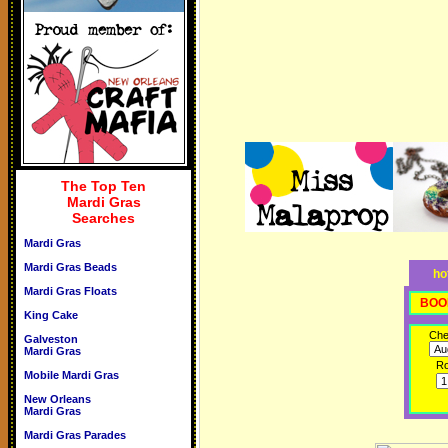
The Top Ten
Mardi Gras
Searches
Mardi Gras
Mardi Gras Beads
ho
Mardi Gras Floats
BOO
King Cake
Che
Galveston
Mardi Gras
R
Mobile Mardi Gras
New Orleans
Mardi Gras
Mardi Gras Parades