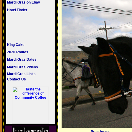
Mardi Gras on Ebay
Hotel Finder
King Cake
2020 Routes
Mardi Gras Dates
Mardi Gras Videos
Mardi Gras Links
Contact Us
Prev. Image