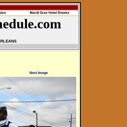
ates
Mardi Gras Hotel Rooms
hedule.com
ORLEANS
Next Image