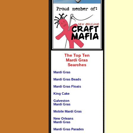
The Top Ten
Mardi Gras
Searches
Mardi Gras
Mardi Gras Beads
Mardi Gras Floats
King Cake
Galveston
Mardi Gras
Mobile Mardi Gras
New Orleans
Mardi Gras
Mardi Gras Parades