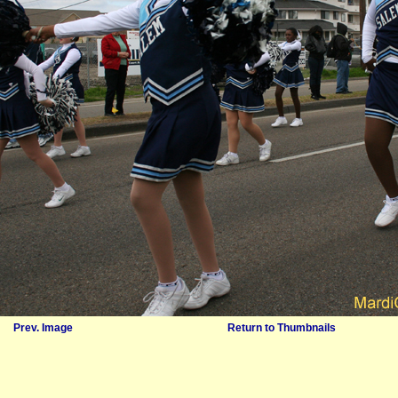
Prev. Image
Return to Thumbnails