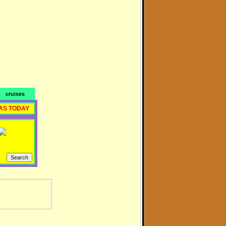
cruises
AS TODAY