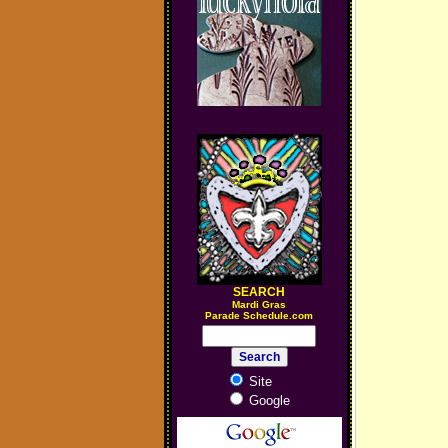
SEARCH
M
ardi Gras
Parade Schedule.com
Site
Google