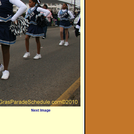
Next Image