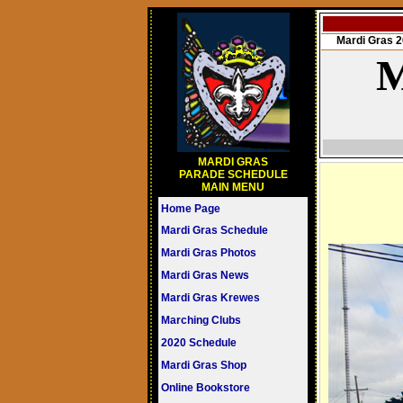
Mardi Gras
M
MARDI GRAS
PARADE SCHEDULE
MAIN MENU
Home Page
Mardi Gras Schedule
Mardi Gras Photos
Mardi Gras News
Mardi Gras Krewes
Marching Clubs
2020 Schedule
Mardi Gras Shop
Online Bookstore