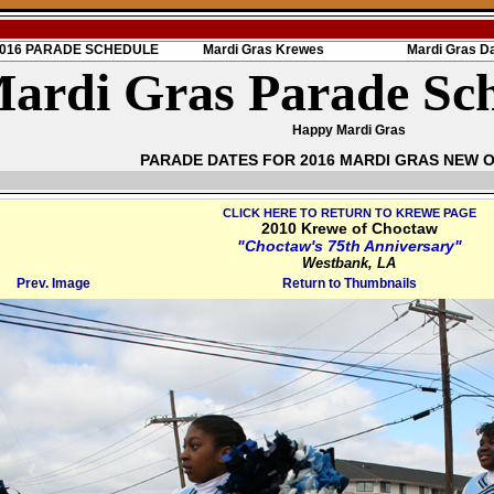
 2016 PARADE SCHEDULE
Mardi Gras Krewes
Mardi Gras D
ardi Gras Parade Sc
Happy Mardi Gras
PARADE DATES FOR 2016 MARDI GRAS NEW 
CLICK HERE TO RETURN TO KREWE PAGE
2010 Krewe of Choctaw
"Choctaw's 75th Anniversary"
Westbank, LA
Prev. Image
Return to Thumbnails