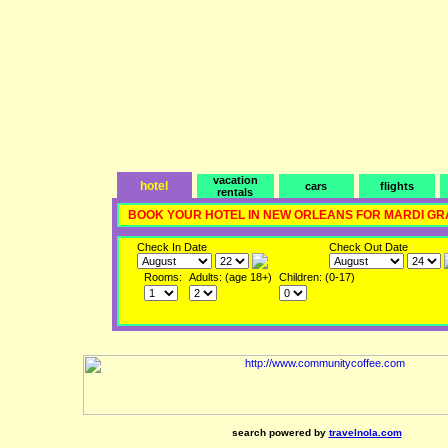
vacation
hotel
cars
flights
rentals
BOOK YOUR HOTEL IN NEW ORLEANS FOR MARDI GR
Check In Date
Check Out Date
Rooms:
Adults: (age 18+)
Children: (0-17)
search powered by
travelnola.com