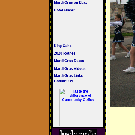
Mardi Gras on Ebay
Hotel Finder
King Cake
2020 Routes
Mardi Gras Dates
Mardi Gras Videos
Mardi Gras Links
Contact Us