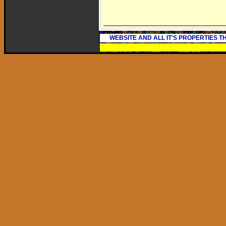
WEBSITE AND ALL IT'S PROPERTIES 