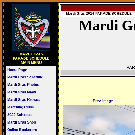
Mardi Gras 2016 PARADE SCHEDULE
Mardi Gr
MARDI GRAS
PARADE SCHEDULE
MAIN MENU
PAR
Home Page
Mardi Gras Schedule
Mardi Gras Photos
Mardi Gras News
Mardi Gras Krewes
Prev. Image
Marching Clubs
2020 Schedule
Mardi Gras Shop
Online Bookstore