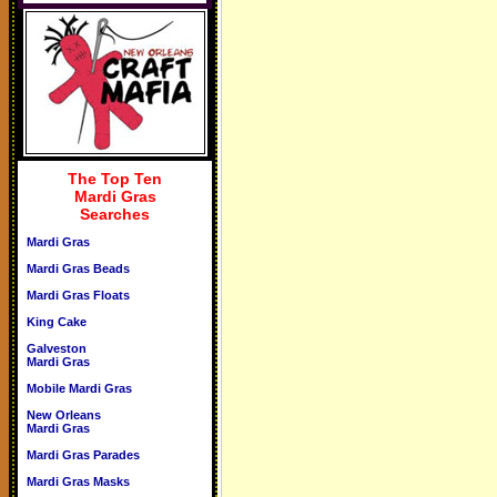
The Top Ten
Mardi Gras
Searches
Mardi Gras
Mardi Gras Beads
Mardi Gras Floats
King Cake
Galveston
Mardi Gras
Mobile Mardi Gras
New Orleans
Mardi Gras
Mardi Gras Parades
Mardi Gras Masks