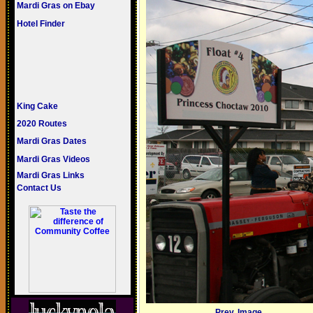
Mardi Gras on Ebay
Hotel Finder
King Cake
2020 Routes
Mardi Gras Dates
Mardi Gras Videos
Mardi Gras Links
Contact Us
Prev. Image