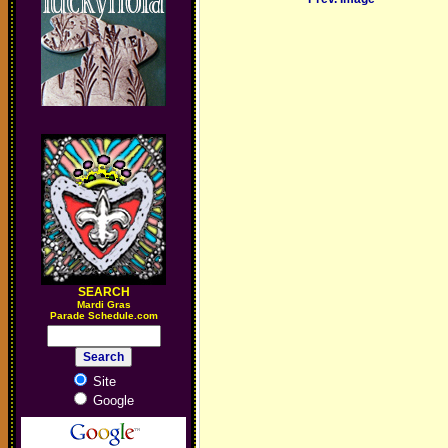
SEARCH
M
ardi Gras
Parade Schedule.com
Site
Google