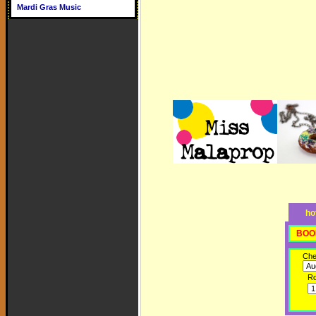
Mardi Gras Music
ho
BOO
Che
R