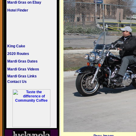
Mardi Gras on Ebay
Hotel Finder
King Cake
2020 Routes
Mardi Gras Dates
Mardi Gras Videos
Mardi Gras Links
Contact Us