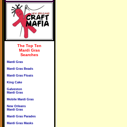
The Top Ten
Mardi Gras
Searches
Mardi Gras
Mardi Gras Beads
Mardi Gras Floats
King Cake
Galveston
Mardi Gras
Mobile Mardi Gras
New Orleans
Mardi Gras
Mardi Gras Parades
Mardi Gras Masks