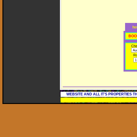
ho
BOO
Che
R
WEBSITE AND ALL IT'S PROPERTIES 