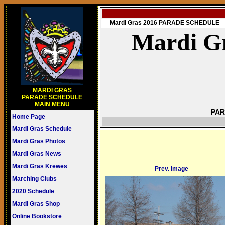
Mardi Gras 2016 PARADE SCHEDULE
Mardi Gr
MARDI GRAS
PARADE SCHEDULE
MAIN MENU
PAR
Home Page
Mardi Gras Schedule
Mardi Gras Photos
Mardi Gras News
Mardi Gras Krewes
Prev. Image
Marching Clubs
2020 Schedule
Mardi Gras Shop
Online Bookstore