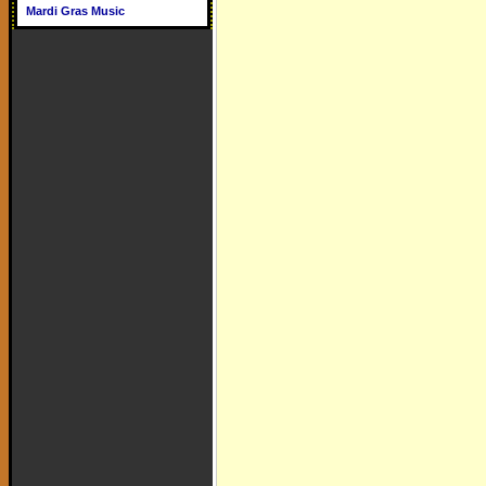
Mardi Gras Music