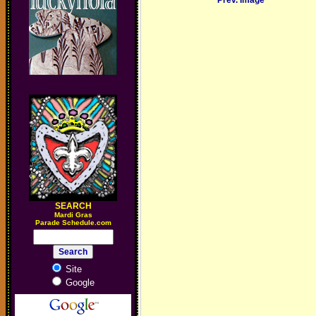
Prev. Image
SEARCH
M
ardi Gras
Parade Schedule.com
Site
Google