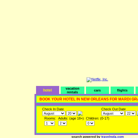
vacation
hotel
cars
flights
rentals
BOOK YOUR HOTEL IN NEW ORLEANS FOR MARDI GR
Check In Date
Check Out Date
Rooms:
Adults: (age 18+)
Children: (0-17)
search powered by
travelnola.com