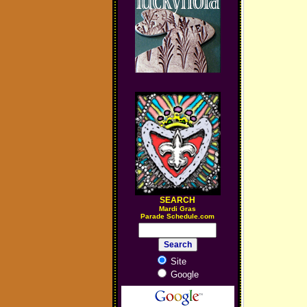
SEARCH
M
ardi Gras
Parade Schedule.com
Site
Google