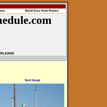
ates
Mardi Gras Hotel Rooms
hedule.com
ORLEANS
Next Image