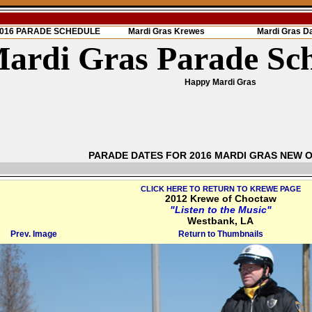
 2016 PARADE SCHEDULE
Mardi Gras Krewes
Mardi Gras D
ardi Gras Parade Sc
Happy Mardi Gras
PARADE DATES FOR 2016 MARDI GRAS NEW 
CLICK HERE TO RETURN TO KREWE PAGE
2012 Krewe of Choctaw
"Listen to the Music"
Westbank, LA
Prev. Image
Return to Thumbnails