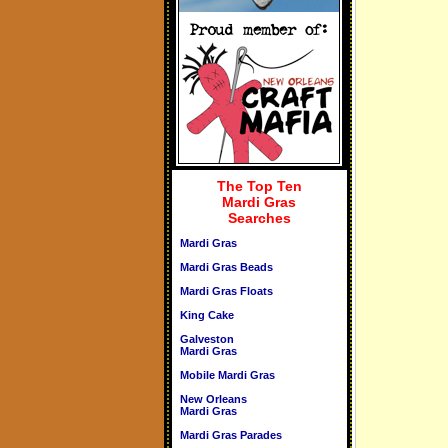
The Top Ten
Mardi Gras
Searches
Mardi Gras
Mardi Gras Beads
Mardi Gras Floats
King Cake
Galveston
Mardi Gras
Mobile Mardi Gras
New Orleans
Mardi Gras
Mardi Gras Parades