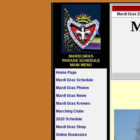
Mardi Gras
M
MARDI GRAS
PARADE SCHEDULE
MAIN MENU
Home Page
Mardi Gras Schedule
Mardi Gras Photos
Mardi Gras News
Mardi Gras Krewes
Marching Clubs
2020 Schedule
Mardi Gras Shop
Online Bookstore