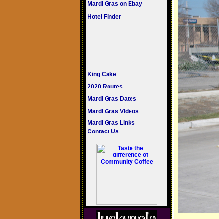
Mardi Gras on Ebay
Hotel Finder
King Cake
2020 Routes
Mardi Gras Dates
Mardi Gras Videos
Mardi Gras Links
Contact Us