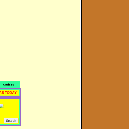
cruises
AS TODAY