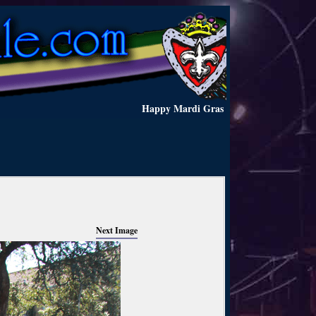
Happy Mardi Gras
Next Image