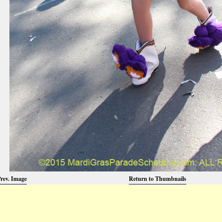
rev. Image
Return to Thumbnails