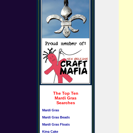
The Top Ten
Mardi Gras
Searches
Mardi Gras
Mardi Gras Beads
Mardi Gras Floats
King Cake