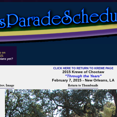
s on
021
lans yet?
CLICK HERE TO RETURN TO KREWE PAGE
2015 Krewe of Choctaw
"Through the Years"
February 7, 2015 - New Orleans, LA
rev. Image
Return to Thumbnails