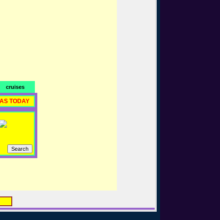
cruises
RAS TODAY