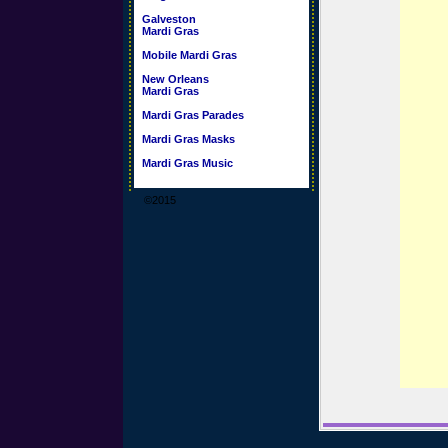
Galveston
Mardi Gras
Mobile Mardi Gras
New Orleans
Mardi Gras
Mardi Gras Parades
Mardi Gras Masks
Mardi Gras Music
©2015