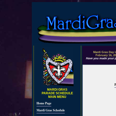
Mardi Gras Day i
February 16, 2
Have you made your p
P
MARDI GRAS
PARADE SCHEDULE
MAIN MENU
Home Page
Mardi Gras Schedule