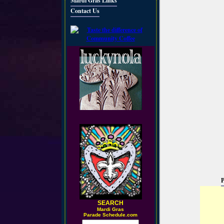
Mardi Gras Links
Contact Us
P
SEARCH
M
ardi Gras
Parade Schedule.com