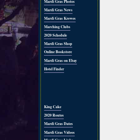
Mardi Gras Photos
Mardi Gras News
Mardi Gras Krewes
Marching Clubs
2020 Schedule
Mardi Gras Shop
Online Bookstore
Mardi Gras on Ebay
Hotel Finder
King Cake
2020 Routes
Mardi Gras Dates
Mardi Gras Videos