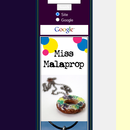
Site
Google