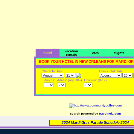
vacation
hotel
cars
flights
rentals
BOOK YOUR HOTEL IN NEW ORLEANS FOR MARDI G
Check In Date
Check Out Date
Rooms:
Adults: (age 18+)
Children: (0-17)
search powered by
travelnola.com
2024 Mardi Gras Parade Schedule 2024