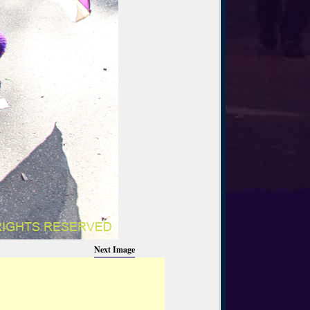
Next Image