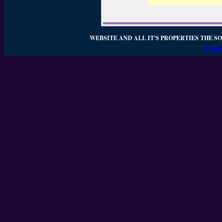
WEBSITE AND ALL IT'S PROPERTIES THE SO
WEBSI