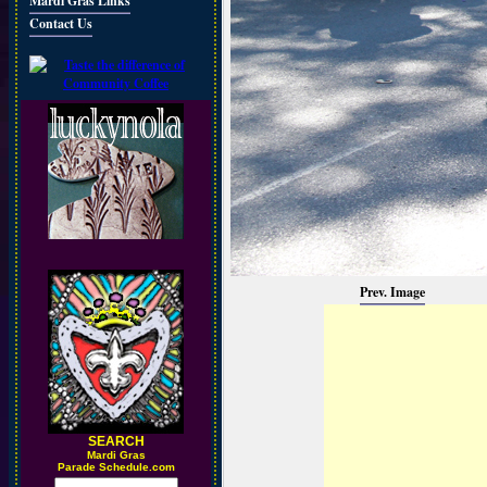
Mardi Gras Links
Contact Us
Prev. Image
SEARCH
M
ardi Gras
Parade Schedule.com