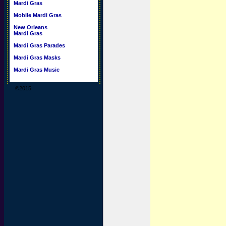
Mardi Gras
Mobile Mardi Gras
New Orleans
Mardi Gras
Mardi Gras Parades
Mardi Gras Masks
Mardi Gras Music
©2015