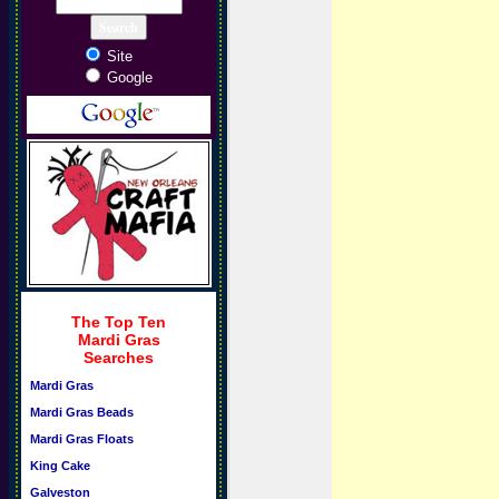
Site
Google
The Top Ten
Mardi Gras
Searches
Mardi Gras
Mardi Gras Beads
Mardi Gras Floats
King Cake
Galveston