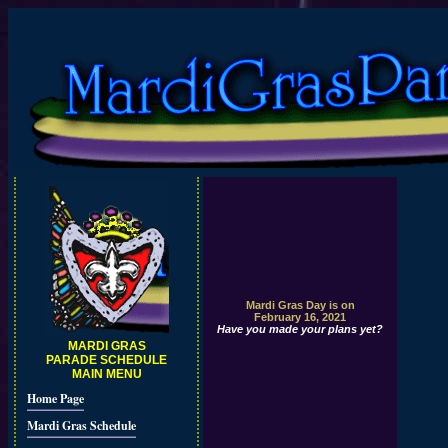
Mardi Gras Day is on
February 16, 2021
Have you made your plans yet?
MARDI GRAS
PARADE SCHEDULE
MAIN MENU
Home Page
Mardi Gras Schedule