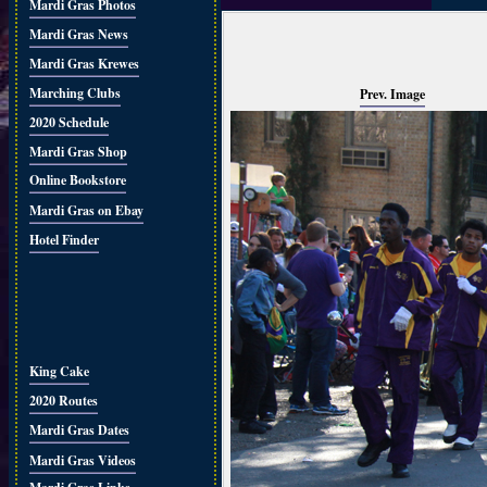
Mardi Gras Photos
Mardi Gras News
Mardi Gras Krewes
Marching Clubs
Prev. Image
2020 Schedule
Mardi Gras Shop
Online Bookstore
Mardi Gras on Ebay
Hotel Finder
King Cake
2020 Routes
Mardi Gras Dates
Mardi Gras Videos