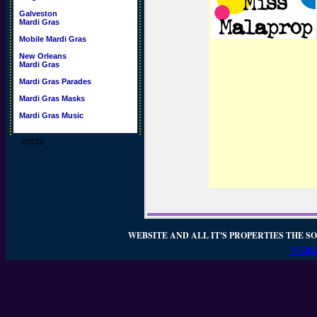
Galveston
Mardi Gras
Mobile Mardi Gras
New Orleans
Mardi Gras
Mardi Gras Parades
Mardi Gras Masks
Mardi Gras Music
©2016
WEBSITE AND ALL IT'S PROPERTIES THE SO
WEBSI