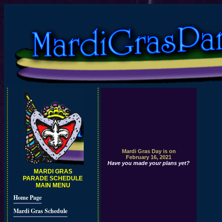
Mardi Gras Day is on
February 16, 2021
Have you made your plans yet?
MARDI GRAS
PARADE SCHEDULE
MAIN MENU
Home Page
Mardi Gras Schedule