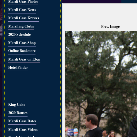
Mardi Gras Photos
Mardi Gras News
Mardi Gras Krewes
Marching Clubs
Prev. Image
2020 Schedule
Mardi Gras Shop
Online Bookstore
Mardi Gras on Ebay
Hotel Finder
King Cake
2020 Routes
Mardi Gras Dates
Mardi Gras Videos