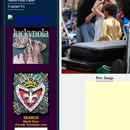
Mardi Gras Links
Contact Us
Prev. Image
SEARCH
M
ardi Gras
Parade Schedule.com