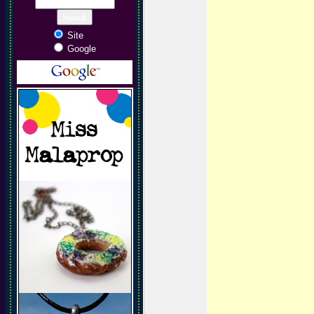
Site
Google