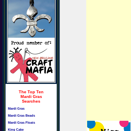
The Top Ten
Mardi Gras
Searches
Mardi Gras
Mardi Gras Beads
Mardi Gras Floats
King Cake