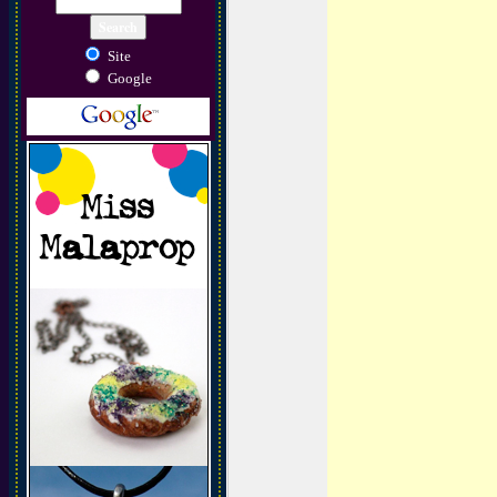
Site
Google