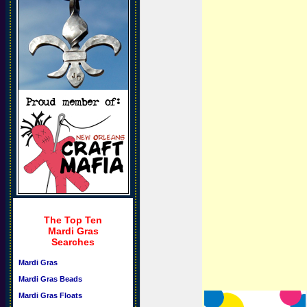
The Top Ten
Mardi Gras
Searches
Mardi Gras
Mardi Gras Beads
Mardi Gras Floats