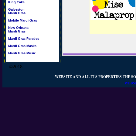
King Cake
Galveston
Mardi Gras
Mobile Mardi Gras
New Orleans
Mardi Gras
Mardi Gras Parades
Mardi Gras Masks
Mardi Gras Music
©2018
WEBSITE AND ALL IT'S PROPERTIES THE SO
WEBSI