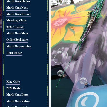
Mardi Gras Photos
Mardi Gras News
Mardi Gras Krewes
Marching Clubs
2020 Schedule
Mardi Gras Shop
Online Bookstore
Mardi Gras on Ebay
Hotel Finder
King Cake
2020 Routes
Mardi Gras Dates
Mardi Gras Videos