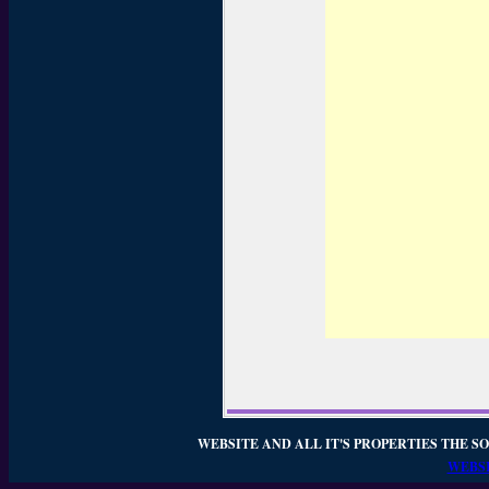
WEBSITE AND ALL IT'S PROPERTIES THE SO
WEBSI