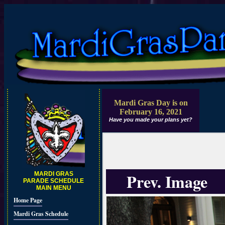
Mardi Gras Day is on
February 16, 2021
Have you made your plans yet?
Prev. Image
MARDI GRAS
PARADE SCHEDULE
MAIN MENU
Home Page
Mardi Gras Schedule