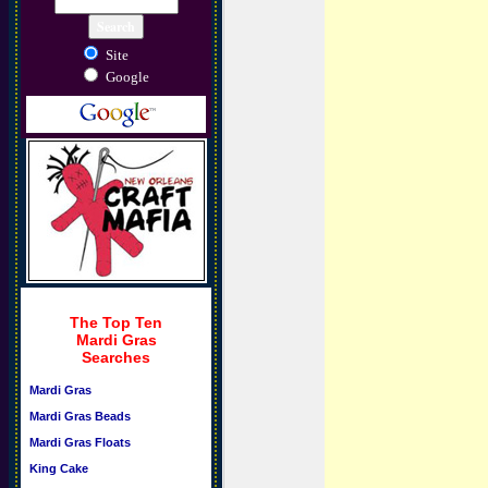
Site
Google
The Top Ten
Mardi Gras
Searches
Mardi Gras
Mardi Gras Beads
Mardi Gras Floats
King Cake