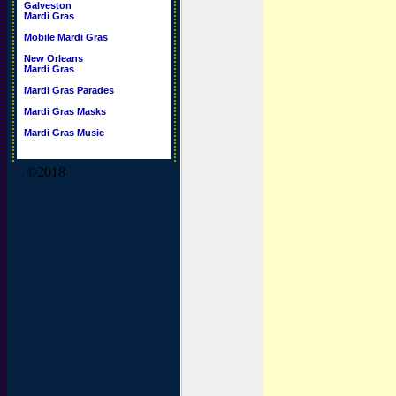
Galveston
Mardi Gras
Mobile Mardi Gras
New Orleans
Mardi Gras
Mardi Gras Parades
Mardi Gras Masks
Mardi Gras Music
©2018