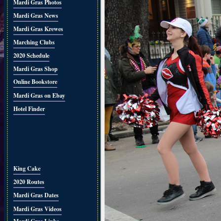
Mardi Gras Photos
Mardi Gras News
Mardi Gras Krewes
Marching Clubs
2020 Schedule
Mardi Gras Shop
Online Bookstore
Mardi Gras on Ebay
Hotel Finder
King Cake
2020 Routes
Mardi Gras Dates
Mardi Gras Videos