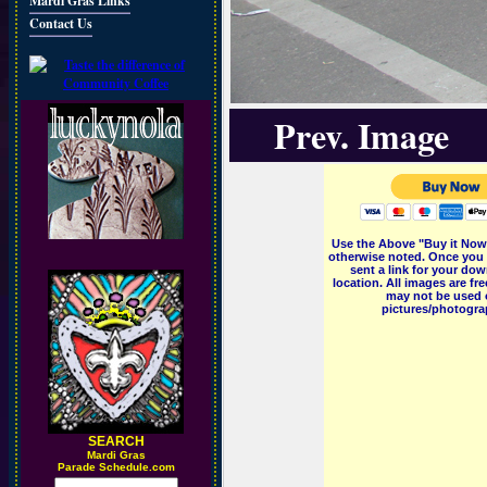
Mardi Gras Links
Contact Us
Prev. Image
Use the Above "Buy it Now"
otherwise noted. Once you 
sent a link for your dow
location. All images are f
may not be used o
pictures/photograp
SEARCH
M
ardi Gras
Parade Schedule.com