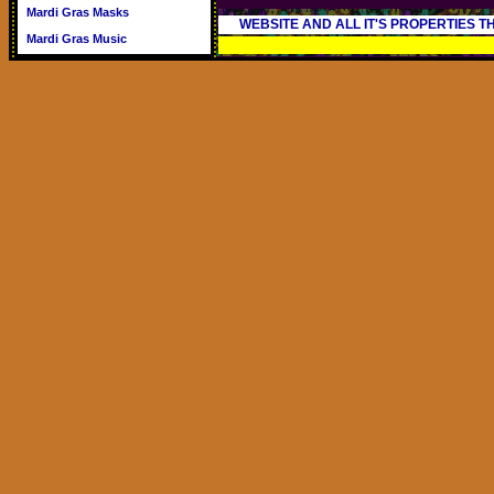
Mardi Gras Masks
WEBSITE AND ALL IT'S PROPERTIES 
Mardi Gras Music