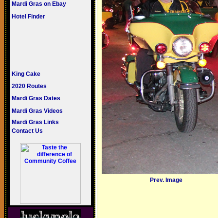
Mardi Gras on Ebay
Hotel Finder
King Cake
2020 Routes
Mardi Gras Dates
Mardi Gras Videos
Mardi Gras Links
Contact Us
Prev. Image