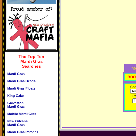
The Top Ten
Mardi Gras
Searches
ho
Mardi Gras
BOO
Mardi Gras Beads
Che
Mardi Gras Floats
King Cake
R
Galveston
Mardi Gras
Mobile Mardi Gras
New Orleans
Mardi Gras
Mardi Gras Parades