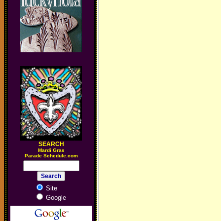
SEARCH
M
ardi Gras
Parade Schedule.com
Site
Google