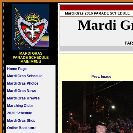
Mardi Gras 2016 PARADE SCHEDULE
Mardi Gr
PAR
MARDI GRAS
PARADE SCHEDULE
MAIN MENU
Home Page
Mardi Gras Schedule
Prev. Image
Mardi Gras Photos
Mardi Gras News
Mardi Gras Krewes
Marching Clubs
2020 Schedule
Mardi Gras Shop
Online Bookstore